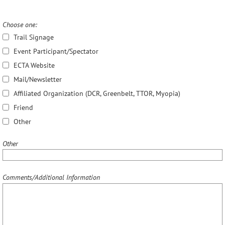
Choose one:
Trail Signage
Event Participant/Spectator
ECTA Website
Mail/Newsletter
Affiliated Organization (DCR, Greenbelt, TTOR, Myopia)
Friend
Other
Other
Comments/Additional Information