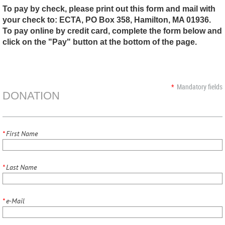
To pay by check, please print out this form and mail with
your check to: ECTA, PO Box 358, Hamilton, MA 01936.
To pay online by credit card, complete the form below and
click on the "Pay" button at the bottom of the page.
*
Mandatory fields
DONATION
*
First Name
*
Last Name
*
e-Mail