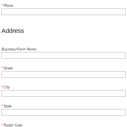
*
Phone
Address
Business/Farm Name
*
Street
*
City
*
State
*
Postal Code