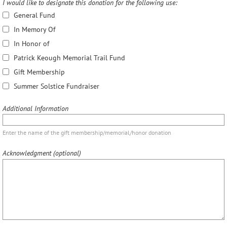
I would like to designate this donation for the following use:
General Fund
In Memory Of
In Honor of
Patrick Keough Memorial Trail Fund
Gift Membership
Summer Solstice Fundraiser
Additional Information
Enter the name of the gift membership/memorial/honor donation
Acknowledgment (optional)