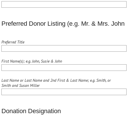
Preferred Donor Listing (e.g. Mr. & Mrs. Joh
Preferred Title
First Name(s); e.g. John, Susie & John
Last Name or Last Name and 2nd First & Last Name; e.g. Smith, or
Smith and Susan Miller
Donation Designation