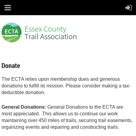
Donate
The ECTA relies upon membership dues and generous
donations to fulfill its mission. Please consider making a tax-
deductible donation.
General Donations:
General Donations to the ECTA are
most appreciated. This allows us to continue our work
maintaining over 450 miles of trails, securing trail easements,
organizing events and repairing and constructing trails.