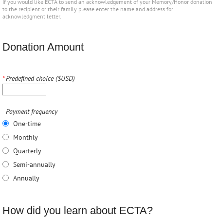
If you would like ECTA to send an acknowledgement of your Memory/Honor donation
to the recipient or their family please enter the name and address for
acknowledgment letter.
Donation Amount
*
Predefined choice ($USD)
Payment frequency
One-time
Monthly
Quarterly
Semi-annually
Annually
How did you learn about ECTA?