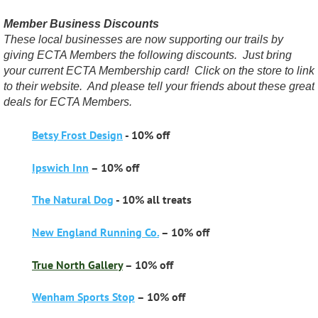
Member Business Discounts
These local businesses are now supporting our trails by
giving ECTA Members the following discounts. Just bring
your current ECTA Membership card! Click on the store to link
to their website. And please tell your friends about these great
deals for ECTA Members.
Betsy Frost Design
- 10% off
Ipswich Inn
– 10% off
The Natural Dog
- 10% all treats
New England Running Co.
– 10% off
True North Gallery
– 10% off
Wenham Sports Stop
– 10% off