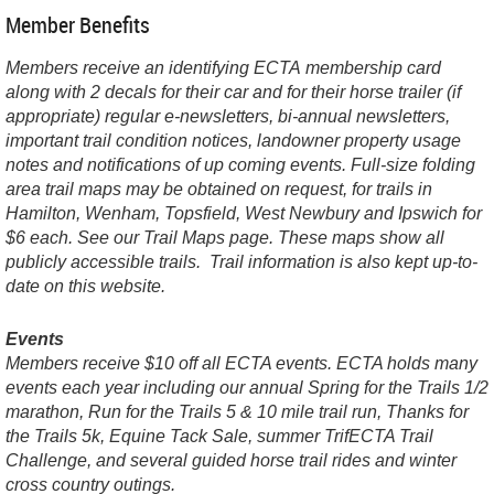
Member Benefits
Members receive an identifying ECTA membership card
along with 2 decals for their car and for their horse trailer (if
appropriate) regular e-newsletters, bi-annual newsletters,
important trail condition notices, landowner property usage
notes and notifications of up coming events. Full-size folding
area trail maps may be obtained on request, for trails in
Hamilton, Wenham, Topsfield, West Newbury and Ipswich for
$6 each. See our Trail Maps page. These maps show all
publicly accessible trails. Trail information is also kept up-to-
date on this website.
Events
Members receive $10 off all ECTA events. ECTA holds many
events each year including our annual Spring for the Trails 1/2
marathon, Run for the Trails 5 & 10 mile trail run, Thanks for
the Trails 5k, Equine Tack Sale, summer TrifECTA Trail
Challenge, and several guided horse trail rides and winter
cross country outings.