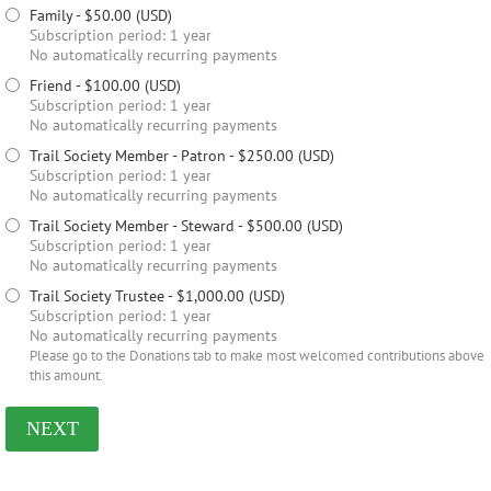
Family
- $50.00 (USD)
Subscription period: 1 year
No automatically recurring payments
Friend
- $100.00 (USD)
Subscription period: 1 year
No automatically recurring payments
Trail Society Member - Patron
- $250.00 (USD)
Subscription period: 1 year
No automatically recurring payments
Trail Society Member - Steward
- $500.00 (USD)
Subscription period: 1 year
No automatically recurring payments
Trail Society Trustee
- $1,000.00 (USD)
Subscription period: 1 year
No automatically recurring payments
Please go to the Donations tab to make most welcomed contributions above
this amount.