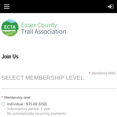
Join Us
*
Mandatory fields
SELECT MEMBERSHIP LEVEL
*
Membership level
Individual
- $35.00 (USD)
Subscription period: 1 year
No automatically recurring payments