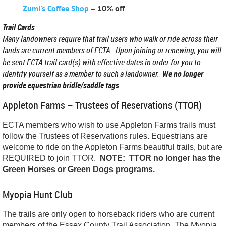
Zumi's Coffee Shop
– 10% off
Trail Cards
Many landowners require that trail users who walk or ride across their
lands are current members of ECTA. Upon joining or renewing, you will
be sent ECTA trail card(s) with effective dates in order for you to
identify yourself as a member to such a landowner.
We no longer
provide equestrian bridle/saddle tags
.
Appleton Farms – Trustees of Reservations (TTOR)
ECTA members who wish to use Appleton Farms trails must
follow the Trustees of Reservations rules. Equestrians are
welcome to ride on the Appleton Farms beautiful trails, but are
REQUIRED to join TTOR.
NOTE: TTOR no longer has the
Green Horses or Green Dogs programs.
Myopia Hunt Club
The t
rails are only open to horseback riders who are current
members of the Essex County Trail Association.
The
Myopia