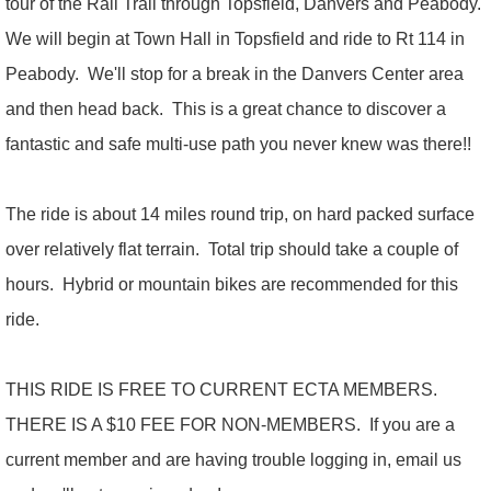
tour of the Rail Trail through Topsfield, Danvers and Peabody.
We will begin at Town Hall in Topsfield and ride to Rt 114 in
Peabody. We'll stop for a break in the Danvers Center area
and then head back. This is a great chance to discover a
fantastic and safe multi-use path you never knew was there!!
The ride is about 14 miles round trip, on hard packed surface
over relatively flat terrain. Total trip should take a couple of
hours. Hybrid or mountain bikes are recommended for this
ride.
THIS RIDE IS FREE TO CURRENT ECTA MEMBERS.
THERE IS A $10 FEE FOR NON-MEMBERS. If you are a
current member and are having trouble logging in, email us