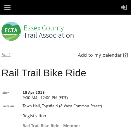
Back
Add to my calendar
Rail Trail Bike Ride
18 Apr 2015
When
9:00 AM - 12:00 PM (EDT)
Town Hall, Topsfield (8 West Common Street)
Location
Registration
Rail Trail Bike Ride - Member