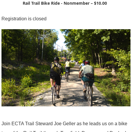
Rail Trail Bike Ride - Nonmember – $10.00
Registration is closed
Join ECTA Trail Steward Joe Geller as he leads us on a bike