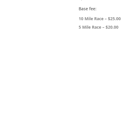
Base fee:
10 Mile Race – $25.00
5 Mile Race – $20.00