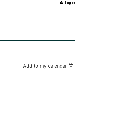
Log in
Add to my calendar
s