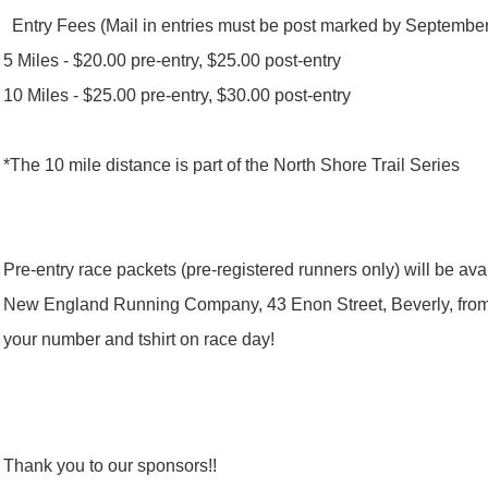
Entry Fees (Mail in entries must be post marked by September
5 Miles - $20.00 pre-entry, $25.00 post-entry
10 Miles - $25.00 pre-entry, $30.00 post-entry
*The 10 mile distance is part of the North Shore Trail Series
Pre-entry race packets (pre-registered runners only) will be av
New England Running Company, 43 Enon Street, Beverly, fro
your number and tshirt on race day!
Thank you to our sponsors!!