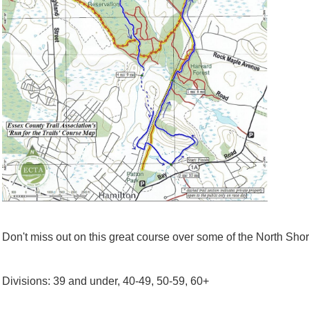
Don't miss out on this great course over some of the North Shore
Divisions: 39 and under, 40-49, 50-59, 60+