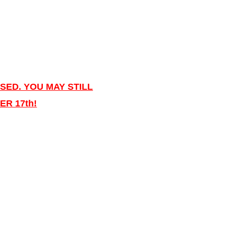
SED. YOU MAY STILL
R 17th!