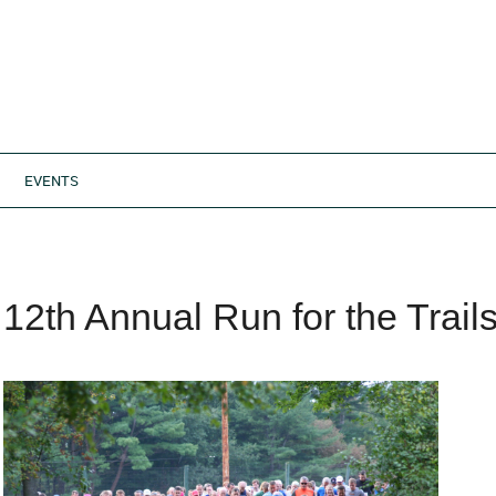
EVENTS
12th Annual Run for the Trail