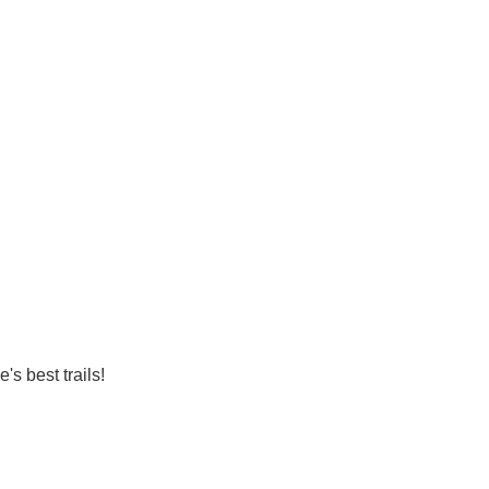
's best trails!