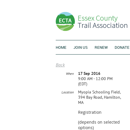
HOME
JOIN US
RENEW
DONATE
Back
17 Sep 2016
When
9:00 AM - 12:00 PM
(EDT)
Myopia Schooling Field,
Location
394 Bay Road, Hamilton,
MA
Registration
(depends on selected
options)