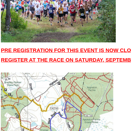
PRE REGISTRATION FOR THIS EVENT IS NOW CLO
REGISTER AT THE RACE ON SATURDAY, SEPTEMBE