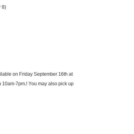
 8)
ailable on Friday September 16th at
m 10am-7pm.! You may also pick up