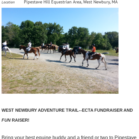
Pipestave Hill Equestrian Area, West Newbury, MA
Location
WEST NEWBURY ADVENTURE TRAIL--ECTA FUNDRAISER AND
FUN
RAISER!
Bring your best equine buddy and a friend or two to Pipestave