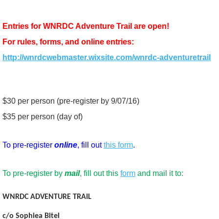
Entries for WNRDC Adventure Trail are open!
For rules, forms, and online entries:
http://wnrdcwebmaster.wixsite.com/wnrdc-adventuretrail
$30 per person (pre-register by 9/07/16)
$35 per person (day of)
To pre-register
online
, fill out
this form
.
To pre-register by
mail
, fill out this
form
and mail it to:
WNRDC ADVENTURE TRAIL
c/o Sophiea Bitel