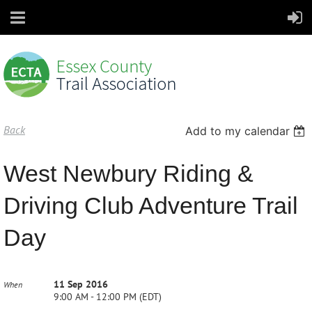
Back
Add to my calendar
West Newbury Riding &
Driving Club Adventure Trail
Day
11 Sep 2016
When
9:00 AM - 12:00 PM (EDT)