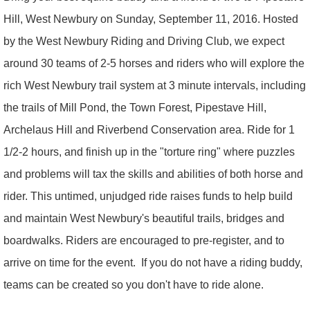
Hill, West Newbury on Sunday, September 11, 2016. Hosted
by the West Newbury Riding and Driving Club, we expect
around 30 teams of 2-5 horses and riders who will explore the
rich West Newbury trail system at 3 minute intervals, including
the trails of Mill Pond, the Town Forest, Pipestave Hill,
Archelaus Hill and Riverbend Conservation area. Ride for 1
1/2-2 hours, and finish up in the "torture ring" where puzzles
and problems will tax the skills and abilities of both horse and
rider. This untimed, unjudged ride raises funds to help build
and maintain West Newbury's beautiful trails, bridges and
boardwalks. Riders are encouraged to pre-register, and to
arrive on time for the event. If you do not have a riding buddy,
teams can be created so you don't have to ride alone.