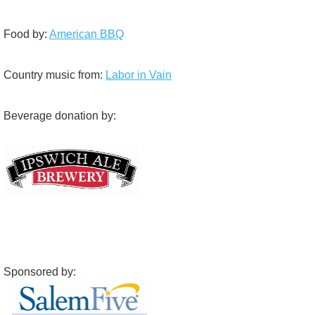
Food by:
American BBQ
Country music from:
Labor in Vain
Beverage donation by:
Sponsored by: