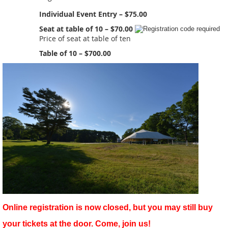
Individual Event Entry – $75.00
Seat at table of 10 – $70.00
Price of seat at table of ten
Table of 10 – $700.00
Online registration is now closed, but you may still buy
your tickets at the door. Come, join us!