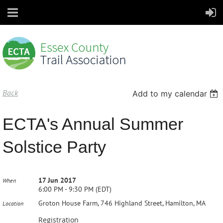
Back
Add to my calendar
ECTA's Annual Summer
Solstice Party
17 Jun 2017
When
6:00 PM - 9:30 PM (EDT)
Groton House Farm, 746 Highland Street, Hamilton, MA
Location
Registration