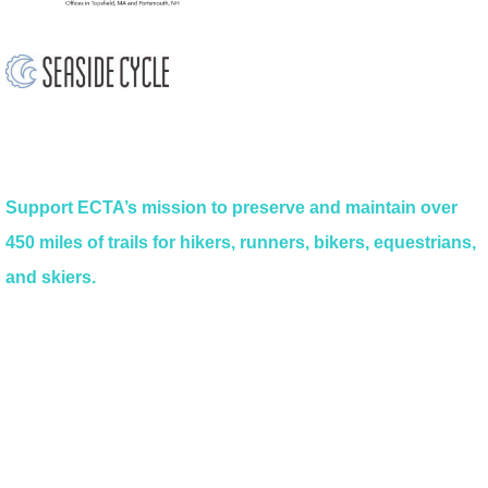
Support ECTA’s mission to preserve and maintain over
450 miles of trails for hikers, runners, bikers, equestrians,
and skiers.