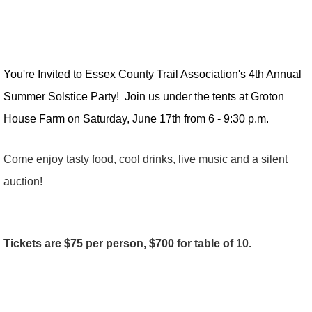
You're Invited to Essex County Trail Association's 4th Annual
Summer Solstice Party! Join us under the tents at Groton
House Farm on Saturday, June 17th from 6 - 9:30 p.m.
Come enjoy tasty food, cool drinks, live music and a silent
auction!
Tickets are $75 per person, $700 for table of 10.