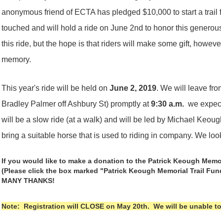
anonymous friend of ECTA has pledged $10,000 to start a trail
touched and will hold a ride on June 2nd to honor this generous
this ride, but the hope is that riders will make some gift, however
memory.
This year's ride will be held on
June 2, 2019
. We will leave fr
Bradley Palmer off Ashbury St) promptly at
9:30 a.m.
we expect 
will be a slow ride (at a walk) and will be led by Michael Keou
bring a suitable horse that is used to riding in company. We lo
If you would like to make a donation to the Patrick Keough Memo
(Please click the box marked "Patrick Keough Memorial Trail Fu
MANY THANKS!
Note: Registration will CLOSE on May 20th. We will be unable to