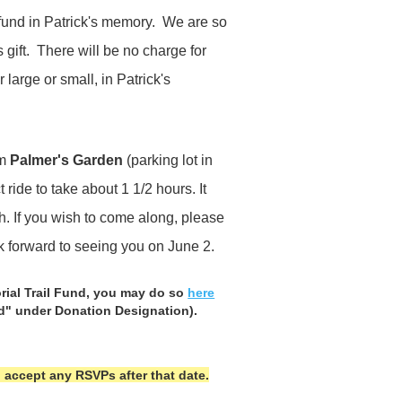
 fund in Patrick's memory. We are so
 gift. There will be no charge for
 large or small, in Patrick's
om
Palmer's Garden
(parking lot in
ride to take about 1 1/2 hours. It
gh. If you wish to come along, please
ok forward to seeing you on June 2.
rial Trail Fund, you may do so
here
nd" under Donation Designation).
 accept any RSVPs after that date.