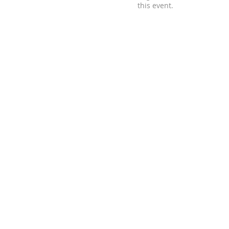
this event.