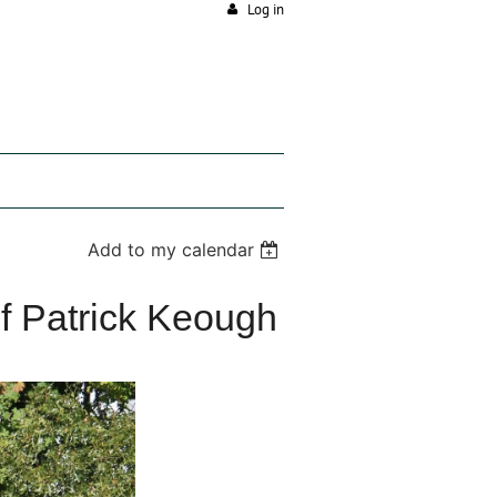
Log in
Add to my calendar
f Patrick Keough