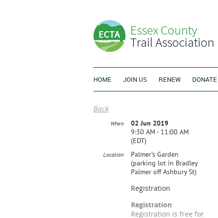
HOME
JOIN US
RENEW
DONATE
Back
02 Jun 2019
When
9:30 AM - 11:00 AM
(EDT)
Palmer's Garden
Location
(parking lot in Bradley
Palmer off Ashbury St)
Registration
Registration
Registration is free for