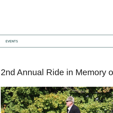
EVENTS
2nd Annual Ride in Memory o