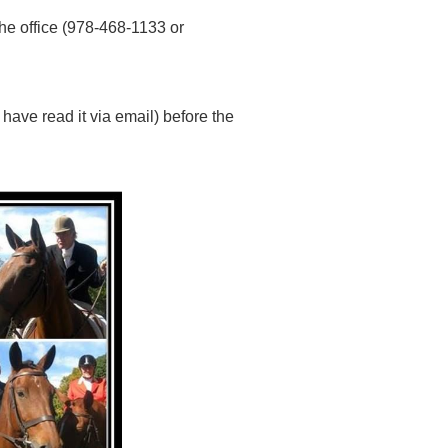
the office (978-468-1133 or
have read it via email) before the