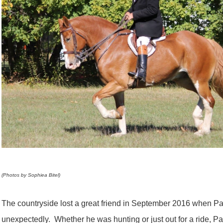
(Photos by Sophiea Bitel)
The countryside lost a great friend in September 2016 when 
unexpectedly. Whether he was hunting or just out for a ride, Pat