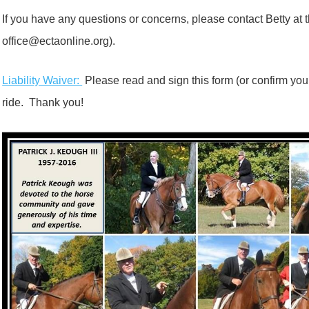
If you have any questions or concerns, please contact Betty at 
office@ectaonline.org).
Liability Waiver:
Please read and sign this form (or confirm you 
ride. Thank you!