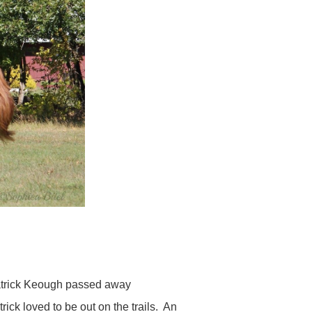
Patrick Keough passed away
rick loved to be out on the trails. An