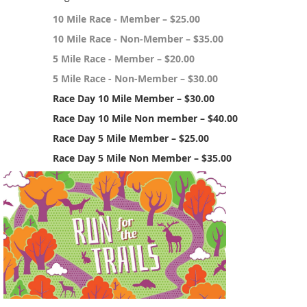
10 Mile Race - Member – $25.00
10 Mile Race - Non-Member – $35.00
5 Mile Race - Member – $20.00
5 Mile Race - Non-Member – $30.00
Race Day 10 Mile Member – $30.00
Race Day 10 Mile Non member – $40.00
Race Day 5 Mile Member – $25.00
Race Day 5 Mile Non Member – $35.00