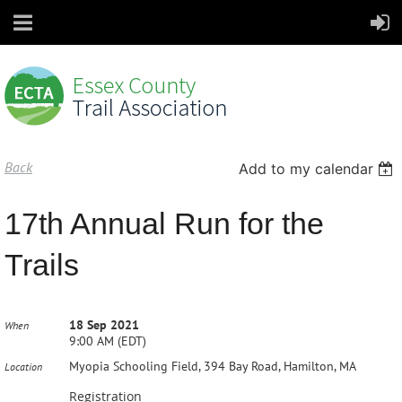
Back
Add to my calendar
17th Annual Run for the
Trails
18 Sep 2021
When
9:00 AM (EDT)
Myopia Schooling Field, 394 Bay Road, Hamilton, MA
Location
Registration