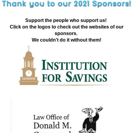
Support the people who support us!
Click on the logos to check out the websites of our
sponsors.
We couldn't do it without them!