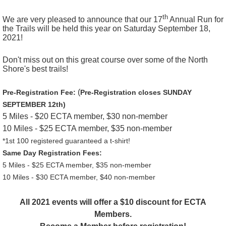
th
We are very pleased to announce that our 17
Annual Run for
the Trails will be held this year on Saturday September 18,
2021!
Don't miss out on this great course over some of the North
Shore's best trails!
(
Pre-Registration Fee:
Pre-Registration closes SUNDAY
SEPTEMBER 12th)
5 Miles - $20 ECTA member, $30 non-member
10 Miles -
$25 ECTA member, $35 non-member
*1st 100 registered guaranteed a t-shirt!
Same Day Registration Fees:
5 Miles - $25 ECTA member, $35 non-member
10 Miles -
$30 ECTA member, $40 non-member
All 2021 events will offer a $10 discount for ECTA
Members.