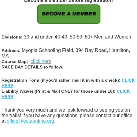
Become a Member before registration!
39 and under, 40-49, 50-59, 60+
Men and Women
Divisions:
Myopia Schooling Field, 394 Bay Road, Hamilton,
Address:
MA
click here
Course Map:
RACE DAY DETAILS to follow.
Registration Form (if you'd rather mail it in with a check):
CLICK
HERE
Liability Waiver (Print & Mail ONLY for those under 18):
CLICK
HERE
Thank you very much and we look forward to seeing you on
the trails! If you have any questions, please contact our office
at
office@ectaonline.org
.