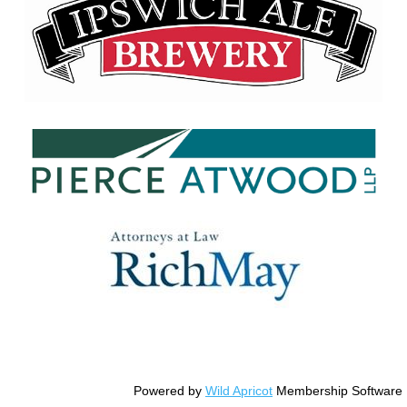
© Copyright Essex County Trail Association
Powered by
Wild Apricot
Membership Software