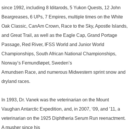
since 1992, including 8 Iditarods, 5 Yukon Quests, 12 John
Beargreases, 6 UPs, 7 Empires, multiple times on the White
Oak Classic, CanAm Crown, Race to the Sky, Apostle Islands,
and Great Trail, as well as the Eagle Cap, Grand Portage
Passage, Red River, IFSS World and Junior World
Championships, South African National Championships,
Norway’s Femundløpet, Sweden’s
Amundsen Race, and numerous Midwestern sprint snow and
dryland races.
In 1993, Dr. Vanek was the veterinarian on the Mount
Vaughan Antarctic Expedition, and, in 2007, ‘09, and ’11, a
veterinarian on the 1925 Diphtheria Serum Run reenactment.
A musher since his