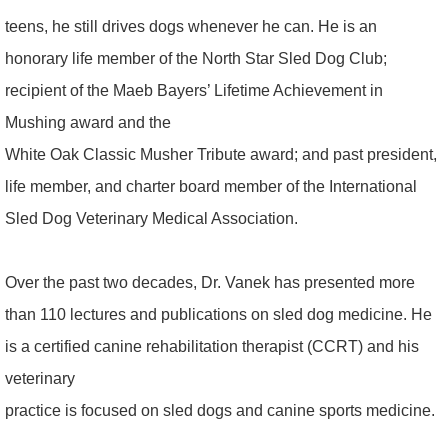
teens, he still drives dogs whenever he can. He is an
honorary life member of the North Star Sled Dog Club;
recipient of the Maeb Bayers’ Lifetime Achievement in
Mushing award and the
White Oak Classic Musher Tribute award; and past president,
life member, and charter board member of the International
Sled Dog Veterinary Medical Association.
Over the past two decades, Dr. Vanek has presented more
than 110 lectures and publications on sled dog medicine. He
is a certified canine rehabilitation therapist (CCRT) and his
veterinary
practice is focused on sled dogs and canine sports medicine.