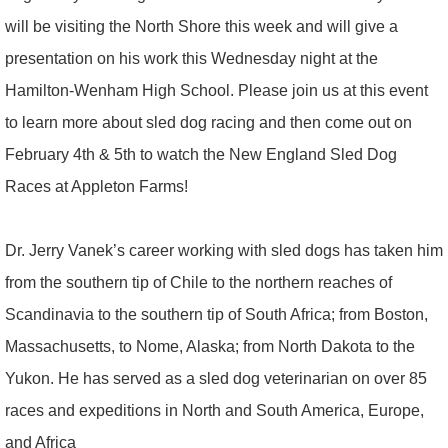
will be visiting the North Shore this week and will give a
presentation on his work this Wednesday night at the
Hamilton-Wenham High School. Please join us at this event
to learn more about sled dog racing and then come out on
February 4th & 5th to watch the New England Sled Dog
Races at Appleton Farms!
Dr. Jerry Vanek’s career working with sled dogs has taken him
from the southern tip of Chile to the northern reaches of
Scandinavia to the southern tip of South Africa; from Boston,
Massachusetts, to Nome, Alaska; from North Dakota to the
Yukon. He has served as a sled dog veterinarian on over 85
races and expeditions in North and South America, Europe,
and Africa