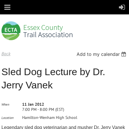
Back
Add to my calendar
Sled Dog Lecture by Dr.
Jerry Vanek
11 Jan 2012
When
7:00 PM - 8:00 PM (EST)
Hamilton-Wenham High School
Location
Legendary sled dog veterinarian and musher Dr. Jerry Vanek