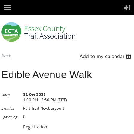
Back
Add to my calendar
Edible Avenue Walk
31 Oct 2021
When
1:00 PM - 2:30 PM (EDT)
Rail Trail Newburyport
Location
0
Spaces left
Registration