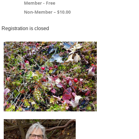
Member - Free
Non-Member – $10.00
Registration is closed