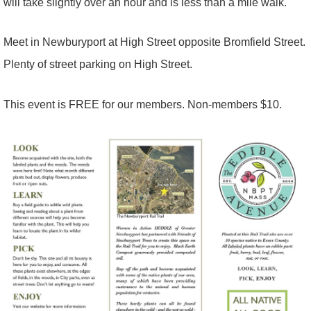
will take slightly over an hour and is less than a mile walk.
Meet in Newburyport at High Street opposite Bromfield Street.
Plenty of street parking on High Street.
This event is FREE for our members. Non-members $10.