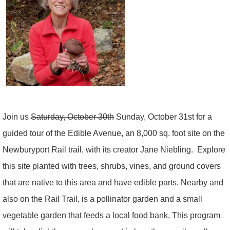
Join us
Saturday, October 30th
Sunday, October 31st for a
guided tour of the Edible Avenue, an 8,000 sq. foot site on the
Newburyport Rail trail, with its creator Jane Niebling.
Explore
this site planted with trees, shrubs, vines, and ground covers
that are native to this area and have edible parts. Nearby and
also on the Rail Trail, is a pollinator garden and a small
vegetable garden that feeds a local food bank. This program