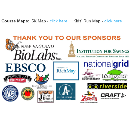
Course Maps
: 5K Map -
click here
Kids' Run Map -
click here