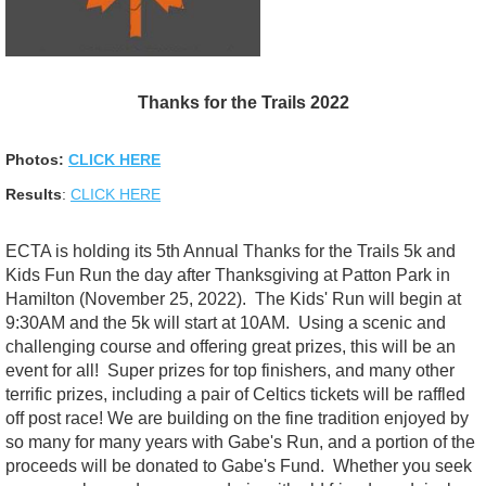
Thanks for the Trails 2022
Photos:
CLICK HERE
Results
:
CLICK HERE
ECTA is holding its 5th Annual Thanks for the Trails 5k and
Kids Fun Run the day after Thanksgiving at Patton Park in
Hamilton (November 25, 2022). The Kids' Run will begin at
9:30AM and the 5k will start at 10AM. Using a scenic and
challenging course and offering great prizes, this will be an
event for all! Super prizes for top finishers, and many other
terrific prizes, including a pair of Celtics tickets will be raffled
off post race! We are building on the fine tradition enjoyed by
so many for many years with Gabe's Run, and a portion of the
proceeds will be donated to Gabe's Fund. Whether you seek