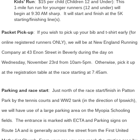
Kids' Run
: $15 per child (Children 12 and Under)
:
This
1-mile fun run for younger runners (12 and under) will
begin at 9:30 AM sharp. It will start and finish at the 5K
starting/finishing line(s).
Packet Pick-up
: If you wish to pick up your bib and t-shirt early (for
online registered runners ONLY), we will be at New England Running
Company at 43 Enon Street in Beverly during the day on
Wednesday, November 23rd from 10am-5pm. Otherwise, pick it up
at the registration table at the race starting at 7:45am.
Parking and race start
: Just north of the race start/finish in Patton
Park by the tennis courts and WW2 tank (in the direction of Ipswich),
we will have use of a large parking area on the Myopia Schooling
fields. The entrance is marked with ECTA and Parking signs on
Route 1A and is generally across the street from the First United