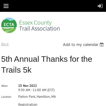
Back
Add to my calendar
5th Annual Thanks for the
Trails 5k
25 Nov 2022
When
9:30 AM - 11:00 AM (EST)
Patton Park, Hamilton, MA
Location
Registration