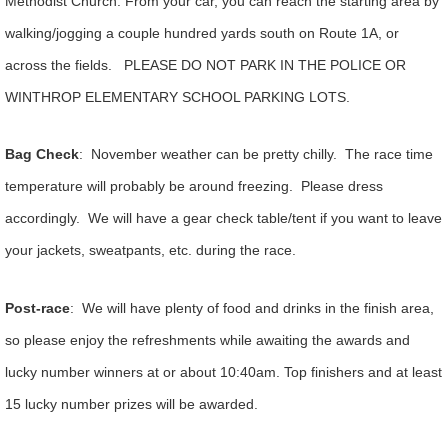
Methodist Church. From your car, you can reach the starting area by
walking/jogging a couple hundred yards south on Route 1A, or
across the fields. PLEASE DO NOT PARK IN THE POLICE OR
WINTHROP ELEMENTARY SCHOOL PARKING LOTS.
Bag Check
: November weather can be pretty chilly. The race time
temperature will probably be around freezing. Please dress
accordingly. We will have a gear check table/tent if you want to leave
your jackets, sweatpants, etc. during the race.
Post-race
: We will have plenty of food and drinks in the finish area,
so please enjoy the refreshments while awaiting the awards and
lucky number winners at or about 10:40am. Top finishers and at least
15 lucky number prizes will be awarded.