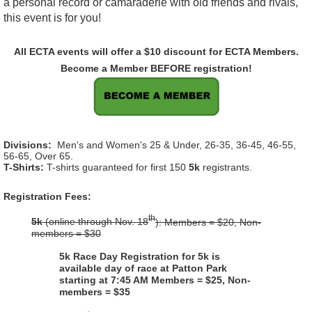
a personal record or camaraderie with old friends and rivals,
this event is for you!
All ECTA events will offer a $10 discount for ECTA Members.
Become a Member BEFORE registration!
Divisions:
Men's and Women's 25 & Under, 26-35, 36-45, 46-55,
56-65, Over 65.
T-Shirts:
T-shirts guaranteed for first 150
5k
registrants.
Registration Fees:
th
5k
(online through Nov. 18
): Members = $20, Non-
members = $30
5k Race Day Registration for 5k is
available day of race at Patton Park
starting at 7:45 AM
Members = $25, Non-
members = $35