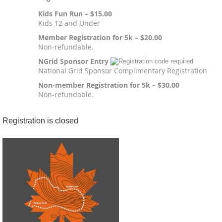
Kids Fun Run – $15.00
Kids 12 and Under
Member Registration for 5k – $20.00
Non-refundable.
NGrid Sponsor Entry
National Grid Sponsor Complimentary Registration
Non-member Registration for 5k – $30.00
Non-refundable.
Registration is closed