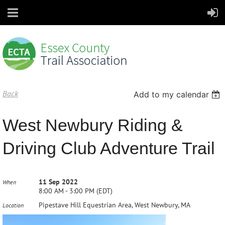
Back
Add to my calendar
West Newbury Riding &
Driving Club Adventure Trail
11 Sep 2022
When
8:00 AM - 3:00 PM (EDT)
Pipestave Hill Equestrian Area, West Newbury, MA
Location