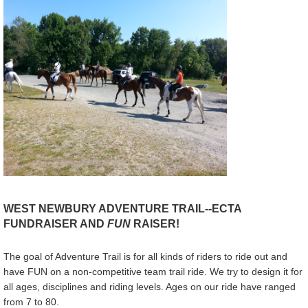
WEST NEWBURY ADVENTURE TRAIL--ECTA
FUNDRAISER AND
FUN
RAISER!
The goal of Adventure Trail is for all kinds of riders to ride out and
have FUN on a non-competitive team trail ride. We try to design it for
all ages, disciplines and riding levels. Ages on our ride have ranged
from 7 to 80.