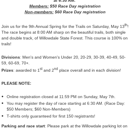
at 6:30 AM.
Members:
$50 Race Day registration
Non-members:
$60 Race Day registration
th
Join us for the 9th Annual Spring for the Trails on Saturday, May 13
!
The race begins at 8:00 AM sharp on the beautiful trails, both single
and double track, of Willowdale State Forest. This course is 100% on
trails!
Divisions
: Men's and Women's Under 20, 20-29, 30-39, 40-49, 50-
59, 60-69, 70+.
st
nd
Prizes
: awarded to 1
and 2
place overall and in each division!
PLEASE NOTE:
Online registration closed at 11:59 PM on Sunday, May 7th.
You may register the day of race starting at 6:30 AM. (Race Day:
$50 Members; $60 Non-Members)
T-shirts only guaranteed for first 150 registrants!
Parking and race start
: Please park at the Willowdale parking lot on