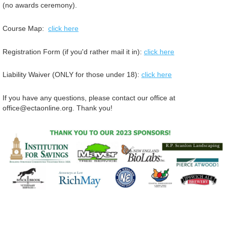
(no awards ceremony).
Course Map:
click here
Registration Form (if you'd rather mail it in):
click here
Liability Waiver (ONLY for those under 18):
click here
If you have any questions, please contact our office at
office@ectaonline.org. Thank you!
© Copyright Essex County Trail Association