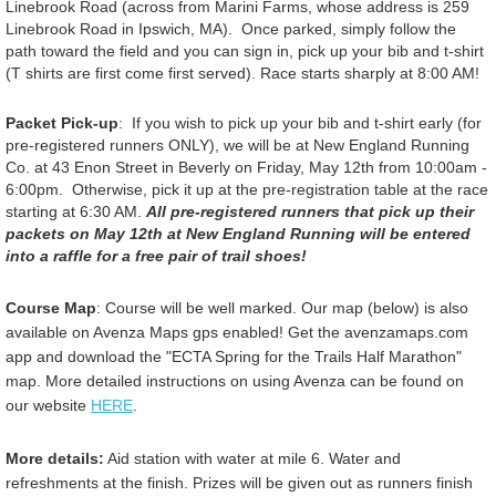
Linebrook Road (across from Marini Farms, whose address is 259
Linebrook Road in Ipswich, MA).
Once parked, simply follow the
path toward the field and you can sign in, pick up your bib and t-shirt
(T shirts are first come first served). Race starts sharply at 8:00 AM!
Packet Pick-up
:
If you wish to pick up your bib and t-shirt early (for
pre-registered runners ONLY), we will be at New England Running
Co. at 43 Enon Street in Beverly on Friday, May 12th from 10:00am -
6:00pm.
Otherwise, pick it up at the pre-registration table at the race
starting at 6:30 AM.
All pre-registered runners that pick up their
packets on May 12th at New England Running
will be entered
into a raffle for a free pair of trail shoes!
Course Map
: Course will be well marked. Our map (below) is also
available on Avenza Maps gps enabled! Get the
avenzamaps.com
app and download the "ECTA Spring for the Trails Half Marathon"
map. More detailed instructions on using Avenza can be found on
our website
HERE
.
More details:
Aid station with water at mile 6. Water and
refreshments at the finish. Prizes will be given out as runners finish