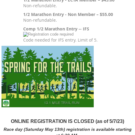
Non-refundable.
1/2 Marathon Entry - Non Member – $55.00
Non-refundable.
Comp 1/2 Marathon Entry -- IFS
Code needed for IFS entry. Limit of 5.
ONLINE REGISTRATION IS CLOSED (as of 5/7/23)
Race day (Saturday May 13th) registration is available starting