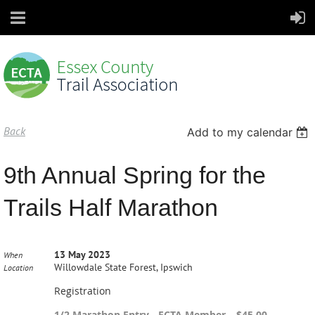
Back
Add to my calendar
9th Annual Spring for the
Trails Half Marathon
13 May 2023
When
Willowdale State Forest, Ipswich
Location
Registration
1/2 Marathon Entry - ECTA Member – $45.00