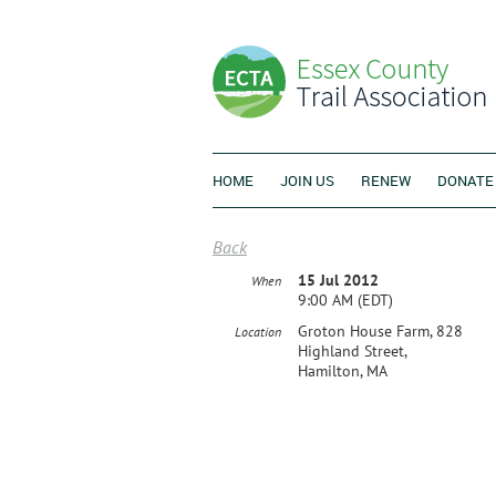
HOME
JOIN US
RENEW
DONATE
Back
15 Jul 2012
When
9:00 AM (EDT)
Groton House Farm, 828
Location
Highland Street,
Hamilton, MA