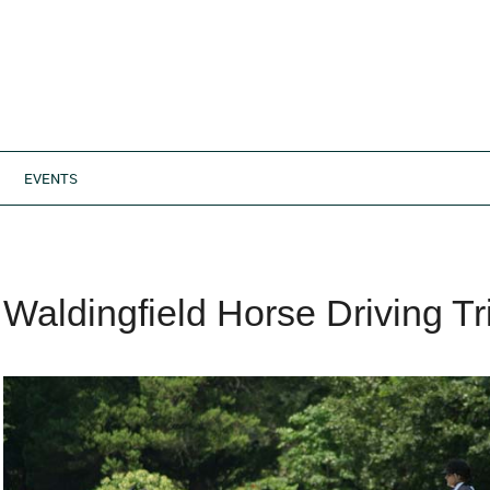
EVENTS
Waldingfield Horse Driving Tr