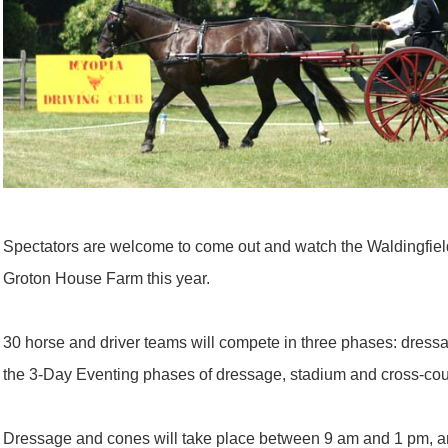
Spectators are welcome to come out and watch the Waldingfield 
Groton House Farm this year.
30 horse and driver teams will compete in three phases: dress
the 3-Day Eventing phases of dressage, stadium and cross-cou
Dressage and cones will take place between 9 am and 1 pm, an