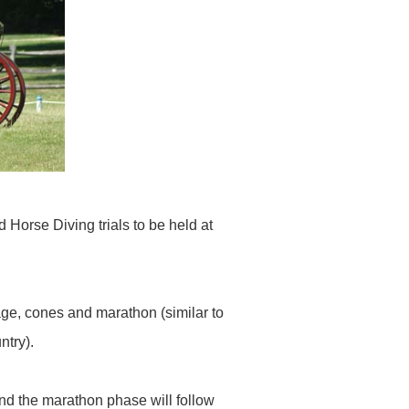
Horse Diving trials to be held at
age, cones and marathon (similar to
ntry).
d the marathon phase will follow