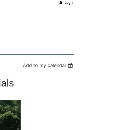
Log in
Add to my calendar
ials