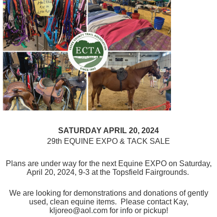
SATURDAY APRIL 20, 2024
29th EQUINE EXPO & TACK SALE
Plans are under way for the next Equine EXPO on Saturday,
April 20, 2024, 9-3 at the Topsfield Fairgrounds.
We are looking for demonstrations and donations of gently
used, clean equine items. Please contact Kay,
kljoreo@aol.com for info or pickup!