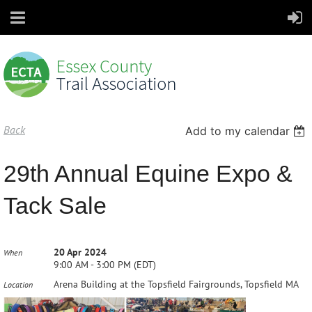
Back
Add to my calendar
29th Annual Equine Expo &
Tack Sale
20 Apr 2024
When
9:00 AM - 3:00 PM (EDT)
Arena Building at the Topsfield Fairgrounds, Topsfield MA
Location