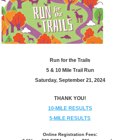
Run for the Trails
5 & 10 Mile Trail Run
Saturday, September 21, 2024
THANK YOU!
10-MILE RESULTS
5-MILE RESULTS
Online Registration Fees: