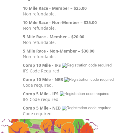
10 Mile Race - Member – $25.00
Non refundable.
10 Mile Race - Non-Member – $35.00
Non refundable.
5 Mile Race - Member – $20.00
Non refundable.
5 Mile Race - Non-Member – $30.00
Non refundable.
Comp 10 Mile - IFS
IFS Code Required
Comp 10 Mile - NEB
Code required.
Comp 5 Mile - IFS
IFS Code required
Comp 5 Mile - NEB
Code required