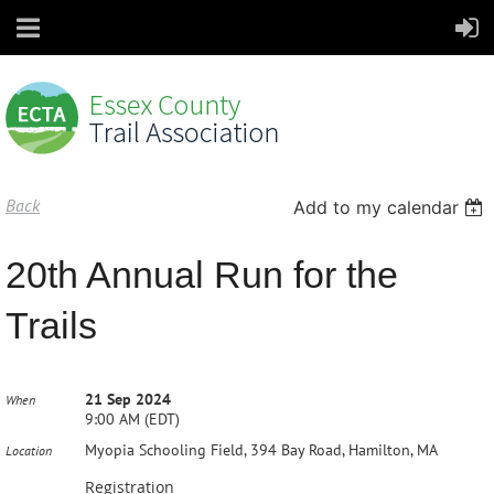
Back
Add to my calendar
20th Annual Run for the
Trails
21 Sep 2024
When
9:00 AM (EDT)
Myopia Schooling Field, 394 Bay Road, Hamilton, MA
Location
Registration