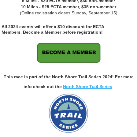
5 Miles - $20 ECTA member, $30 non-member
10 Miles - $25 ECTA member, $35 non-member
(Online registration closes Sunday, September 15)
All 2024 events will offer a $10 discount for ECTA
Members.
Become a Member before registration!
This race is part of the North Shore Trail Series 2024! For more
info check out the
North Shore Trail Series