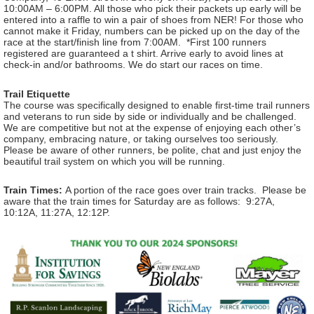
10:00AM – 6:00PM. All those who pick their packets up early will be
entered into a raffle to win a pair of shoes from NER! For those who
cannot make it Friday, numbers can be picked up on the day of the
race at the start/finish line from 7:00AM. *First 100 runners
registered are guaranteed a t shirt. Arrive early to avoid lines at
check-in and/or bathrooms. We do start our races on time.
Trail Etiquette
The course was specifically designed to enable first-time trail runners
and veterans to run side by side or individually and be challenged.
We are competitive but not at the expense of enjoying each other’s
company, embracing nature, or taking ourselves too seriously.
Please be aware of other runners, be polite, chat and just enjoy the
beautiful trail system on which you will be running.
Train Times:
A portion of the race goes over train tracks. Please be
aware that the train times for Saturday are as follows: 9:27A,
10:12A, 11:27A, 12:12P.