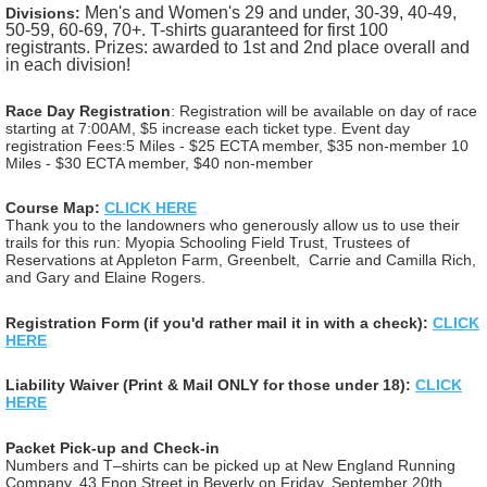
Men's and Women's 29 and under, 30-39, 40-49,
Divisions:
50-59, 60-69, 70+.
T-shirts guaranteed for first 100
registrants.
Prizes: awarded to 1st and 2nd place overall and
in each division!
Race Day Registration
: Registration will be available on day of race
starting at 7:00AM, $5 increase each ticket type.
Event day
registration Fees:
5 Miles - $25 ECTA member, $35 non-member
10
Miles - $30 ECTA member, $40 non-member
Course Map:
CLICK HERE
Thank you to the landowners who generously allow us to use their
trails for this run: Myopia Schooling Field Trust, Trustees of
Reservations at Appleton Farm, Greenbelt, Carrie and Camilla Rich,
and Gary and Elaine Rogers.
Registration Form (if you'd rather mail it in with a check):
CLICK
HERE
Liability Waiver (Print & Mail ONLY for those under 18):
CLICK
HERE
Packet Pick-up and Check-in
Numbers and T–shirts can be picked up at New England Running
Company, 43 Enon Street in Beverly on Friday, September 20th,