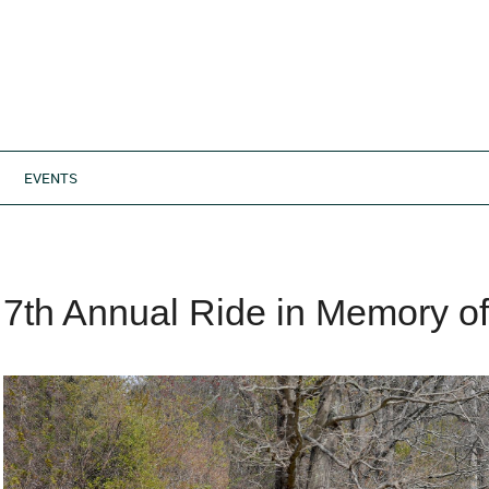
EVENTS
7th Annual Ride in Memory o