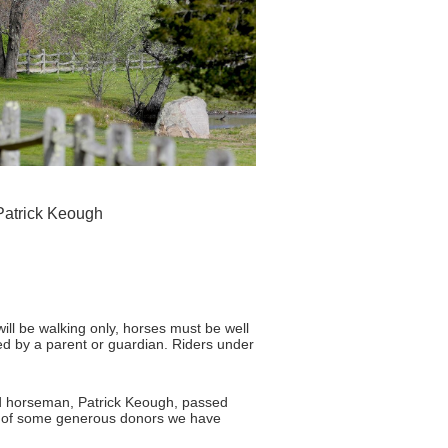
 Patrick Keough
will be walking only, horses must be well
d by a parent or guardian. Riders under
d horseman, Patrick Keough, passed
elp of some generous donors we have