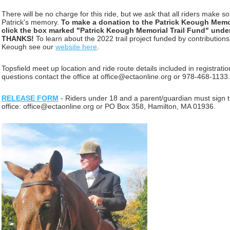
There will be no charge for this ride, but we ask that all riders make so
Patrick's memory.
To make a donation to the Patrick Keough Memor
click the box marked "Patrick Keough Memorial Trail Fund" und
THANKS!
To learn about the 2022 trail project
funded by contribution
Keough see our
website here
.
Topsfield meet up
location
and ride route details included in registrati
questions contact the office at office@ectaonline.org or 978-468-1133
RELEASE FORM
- Riders under 18 and a parent/guardian must sign t
office: office@ectaonline.org or PO Box 358, Hamilton, MA 01936.