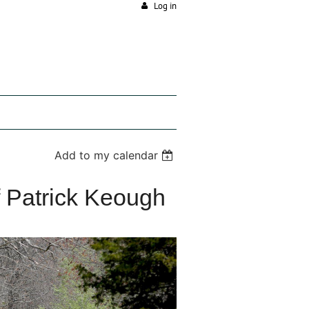
Log in
Add to my calendar
f Patrick Keough