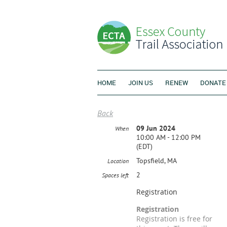
HOME
JOIN US
RENEW
DONATE
Back
09 Jun 2024
When
10:00 AM - 12:00 PM
(EDT)
Topsfield, MA
Location
2
Spaces left
Registration
Registration
Registration is free for