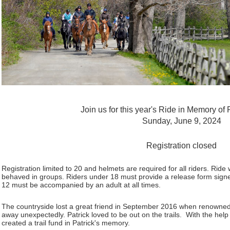
Join us for this year's Ride in Memory of
Sunday, June 9, 2024
Registration closed
Registration limited to 20 and helmets are required for all riders. Ride 
behaved in groups. Riders under 18 must provide a release form signe
12 must be accompanied by an adult at all times.
The countryside lost a great friend in September 2016 when renowne
away unexpectedly. Patrick loved to be out on the trails. With the h
created a trail fund in Patrick's memory.