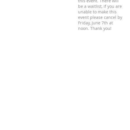
this event. There will
be a waitlist, if you are
unable to make this
event please cancel by
Friday, June 7th at
noon. Thank you!