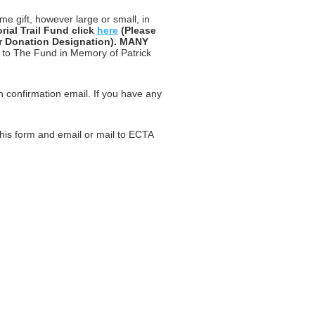
me gift, however large or small, in
ial Trail Fund click
here
(Please
er Donation Designation). MANY
s to The Fund in Memory of Patrick
on confirmation email. If you have any
.
his form and email or mail to ECTA