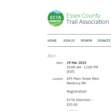
HOME
JOIN US
RENEW
DONATE
Back
29 Mar 2025
When
10:00 AM - 12:00 PM
(EDT)
693 Main Street West
Location
Newbury, MA
Registration
ECTA Member –
$25.00