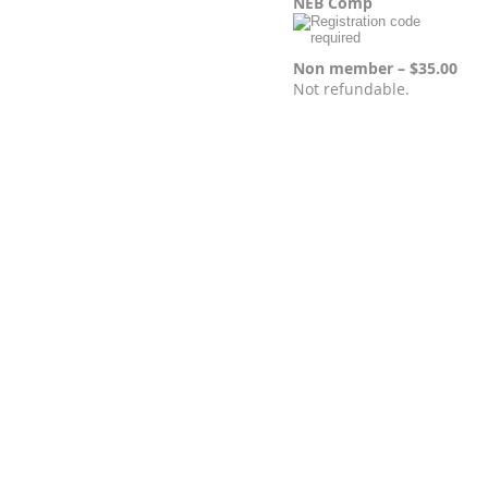
NEB Comp
Non member – $35.00
Not refundable.