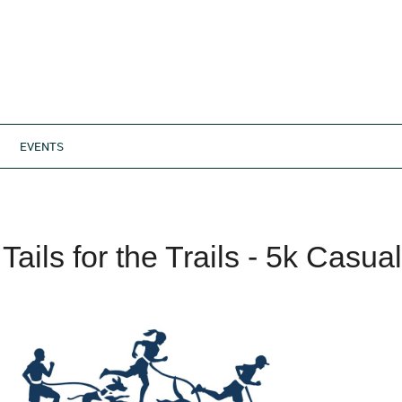
EVENTS
Tails for the Trails - 5k Casu