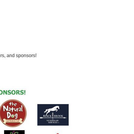
ers, and sponsors!