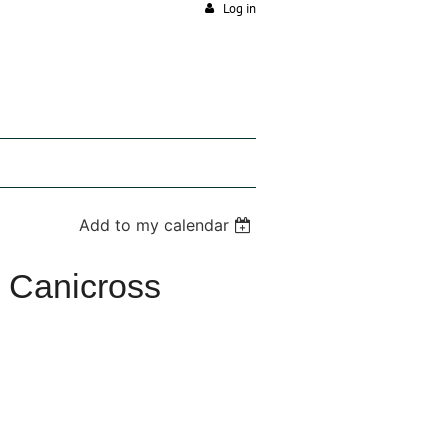
Log in
Add to my calendar
al Canicross