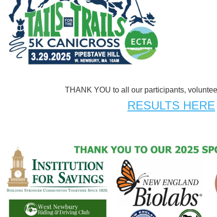
THANK YOU to all our participants, volunte
RESULTS HERE