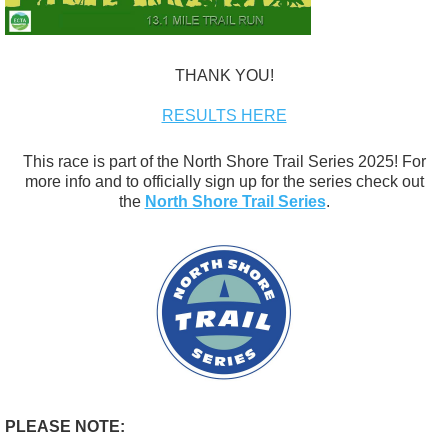
THANK YOU!
RESULTS HERE
This race is part of the North Shore Trail Series 2025! For
more info and to officially sign up for the series check out
the
North Shore Trail Series
.
PLEASE NOTE: