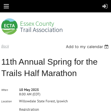
Back
Add to my calendar
11th Annual Spring for the
Trails Half Marathon
10 May 2025
When
8:00 AM (EDT)
Willowdale State Forest, Ipswich
Location
Registration