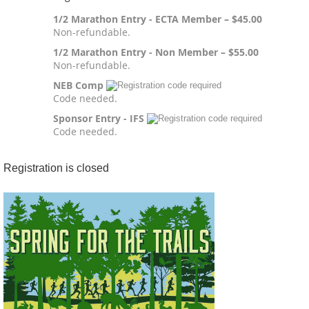
1/2 Marathon Entry - ECTA Member – $45.00
Non-refundable.
1/2 Marathon Entry - Non Member – $55.00
Non-refundable.
NEB Comp
Code needed.
Sponsor Entry - IFS
Code needed.
Registration is closed