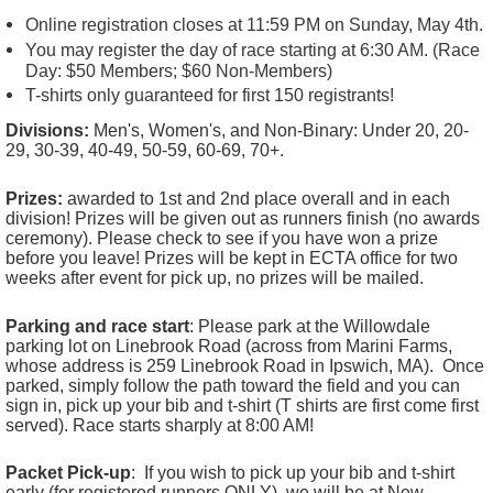
Online registration closes at 11:59 PM on Sunday, May 4th.
You may register the day of race starting at 6:30 AM. (Race
Day: $50 Members; $60 Non-Members)
T-shirts only guaranteed for first 150 registrants!
Divisions:
Men's, Women's, and Non-Binary: Under 20, 20-
29, 30-39, 40-49, 50-59, 60-69, 70+.
Prizes:
awarded to 1st and 2nd place overall and in each
division!
Prizes will be given out as runners finish (no awards
ceremony). Please check to see if you have won a prize
before you leave! Prizes will be kept in ECTA office for two
weeks after event for pick up, no prizes will be mailed.
Parking and race start
: Please park at the Willowdale
parking lot on Linebrook Road (across from Marini Farms,
whose address is 259 Linebrook Road in Ipswich, MA). Once
parked, simply follow the path toward the field and you can
sign in, pick up your bib and t-shirt (T shirts are first come first
served). Race starts sharply at 8:00 AM!
Packet Pick-up
: If you wish to pick up your bib and t-shirt
early (for registered runners ONLY), we will be at New