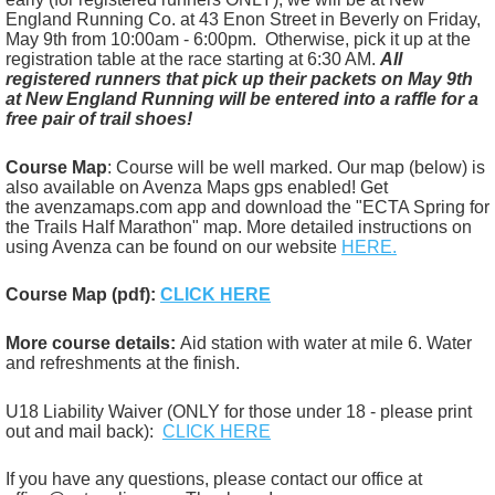
England Running Co. at 43 Enon Street in Beverly on Friday,
May 9th from 10:00am - 6:00pm. Otherwise, pick it up at the
registration table at the race starting at 6:30 AM.
All
registered runners that pick up their packets on May 9th
at New England Running
will be entered into a raffle for a
free pair of trail shoes!
Course Map
: Course will be well marked. Our map (below) is
also available on Avenza Maps gps enabled! Get
the
avenzamaps.com app and download the "ECTA Spring for
the Trails Half Marathon" map. More detailed instructions on
using Avenza can be found on our website
HERE.
Course Map (pdf):
CLICK HERE
More course details:
Aid station with water at mile 6. Water
and refreshments at the finish.
U18 Liability Waiver (ONLY for those under 18 - please print
out and mail back):
CLICK HERE
If you have any questions, please contact our office at