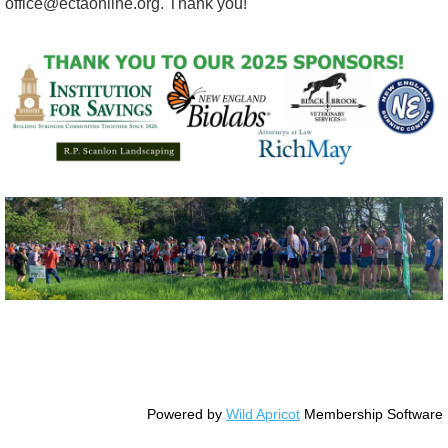
office@ectaonline.org. Thank you!
© Copyright Essex County Trail Association
Powered by
Wild Apricot
Membership Software