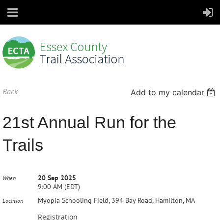
Back
Add to my calendar
21st Annual Run for the
Trails
20 Sep 2025
When
9:00 AM (EDT)
Myopia Schooling Field, 394 Bay Road, Hamilton, MA
Location
Registration