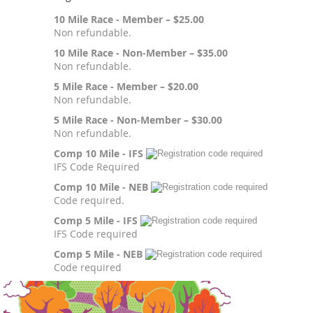
10 Mile Race - Member – $25.00
Non refundable.
10 Mile Race - Non-Member – $35.00
Non refundable.
5 Mile Race - Member – $20.00
Non refundable.
5 Mile Race - Non-Member – $30.00
Non refundable.
Comp 10 Mile - IFS
IFS Code Required
Comp 10 Mile - NEB
Code required.
Comp 5 Mile - IFS
IFS Code required
Comp 5 Mile - NEB
Code required