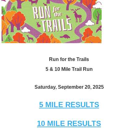
Run for the Trails
5 & 10 Mile Trail Run
Saturday, September 20, 2025
5 MILE RESULTS
10 MILE RESULTS