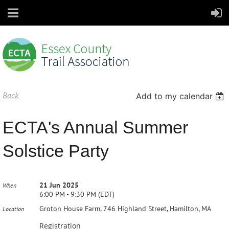
Back
Add to my calendar
ECTA's Annual Summer
Solstice Party
21 Jun 2025
When
6:00 PM - 9:30 PM (EDT)
Groton House Farm, 746 Highland Street, Hamilton, MA
Location
Registration