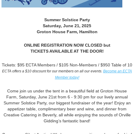
Summer Solstice Party
Saturday, June 21, 2025
Groton House Farm, Hamilton
ONLINE REGISTRATION NOW CLOSED but
TICKETS AVAILABLE AT THE DOOR!
Tickets: $95 ECTA Members / $105 Non-Members / $950 Table of 10
ECTA offers a $10 discount for our members on all our events.
Become an ECTA
Member today!
Come join us under the tent in a beautiful field at Groton House
Farm, Saturday, June 21st from 6 - 9:30 pm for our lively annual
Summer Solstice Party, our biggest fundraiser of the year! Enjoy an
appetizer table, complimentary beer and wine, and dinner from
Creative Catering in Beverly, all while enjoying the sounds of Orville
Gidding’s fantastic band!