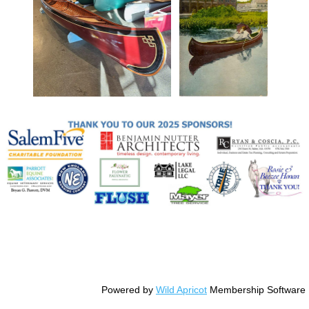
© Copyright Essex County Trail Association
Powered by
Wild Apricot
Membership Software