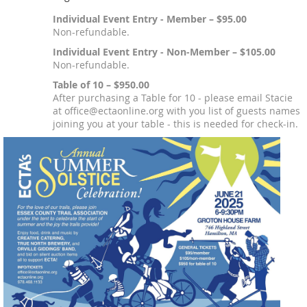
Individual Event Entry - Member – $95.00
Non-refundable.
Individual Event Entry - Non-Member – $105.00
Non-refundable.
Table of 10 – $950.00
After purchasing a Table for 10 - please email Stacie
at office@ectaonline.org with you list of guests names
joining you at your table - this is needed for check-in.