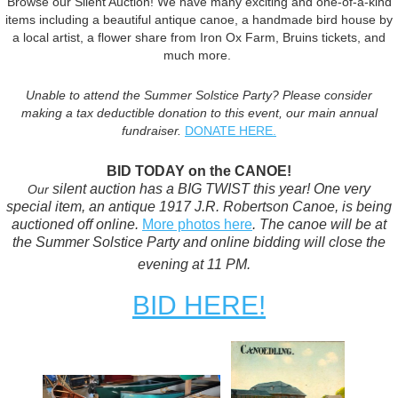
Browse our Silent Auction! We have many exciting and one-of-a-kind
items including a beautiful antique canoe, a handmade bird house by
a local artist, a flower share from Iron Ox Farm, Bruins tickets, and
much more.
Unable to attend the Summer Solstice Party? Please consider
making a tax deductible donation to this event, our main annual
fundraiser.
DONATE HERE.
BID TODAY on the CANOE!
silent auction has a BIG TWIST this year! One very
Our
special item, an antique 1917 J.R. Robertson Canoe, is being
auctioned off online.
More photos here
. The canoe will be at
the Summer Solstice Party and online bidding will close the
evening at 11 PM.
BID HERE!