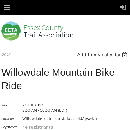
Back
Add to my calendar
Willowdale Mountain Bike
Ride
21 Jul 2013
When
8:30 AM - 10:30 AM (EDT)
Willowdale State Forest, Topsfield/Ipswich
Location
14 registrants
Registered