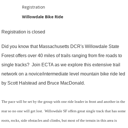
Registration
Willowdale Bike Ride
Registration is closed
Did you know that Massachusetts DCR's Willowdale State
Forest offers over 40 miles of trails ranging from fire roads to
single tracks? Join ECTA as we explore this extensive trail
network on a novice/intermediate level mountain bike ride led
by Scott Halstead and Bruce MacDonald.
The pace will be set by the group with one ride leader in front and another in the
rear so no one will get lost. Willowdale SF offers great single track that has some
roots, rocks, side obstacles and climbs, but most of the
terrain in this area is