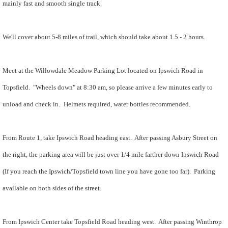
mainly fast and smooth single track.
We'll cover about 5-8 miles of trail, which should take about 1.5 - 2 hours.
Meet at the Willowdale Meadow Parking Lot located on Ipswich Road in
Topsfield. "Wheels down" at 8:30 am, so please arrive a few minutes early to
unload and check in.
Helmets required, water bottles recommended.
From Route 1, take Ipswich Road heading east. After passing Asbury Street on
the right, the parking area will be just over 1/4 mile farther down Ipswich Road
(
If you reach the Ipswich/Topsfield town line you have gone too far). P
arking
available on both sides of the street.
From Ipswich Center take Topsfield Road heading west. After passing Winthrop