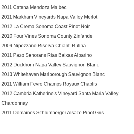
2011 Catena Mendoza Malbec
2011 Markham Vineyards Napa Valley Merlot
2012 La Crema Sonoma Coast Pinot Noir
2010 Four Vines Sonoma County Zinfandel
2009 Nipozzano Riserva Chianti Rufina
2011 Pazo Senorans Rias Baixas Albarino
2012 Duckhorn Napa Valley Sauvignon Blanc
2013 Whitehaven Marlborough Sauvignon Blanc
2011 William Fevre Champs Royaux Chablis
2012 Cambria Katherine's Vineyard Santa Maria Valley
Chardonnay
2011 Domaines Schlumberger Alsace Pinot Gris
© Copyright Essex County Trail Association