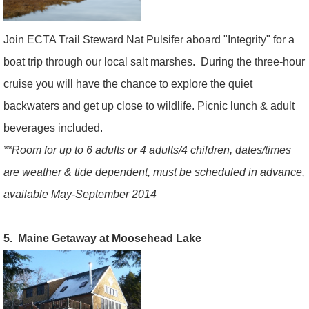
Join ECTA Trail Steward Nat Pulsifer aboard "Integrity" for a
boat trip through our local salt marshes. During the three-hour
cruise you will have the chance to explore the quiet
backwaters and get up close to wildlife. Picnic lunch & adult
beverages included.
**Room for up to 6 adults or 4 adults/4 children, dates/times
are weather & tide dependent, must be scheduled in advance,
available May-September 2014
5. Maine Getaway at Moosehead Lake