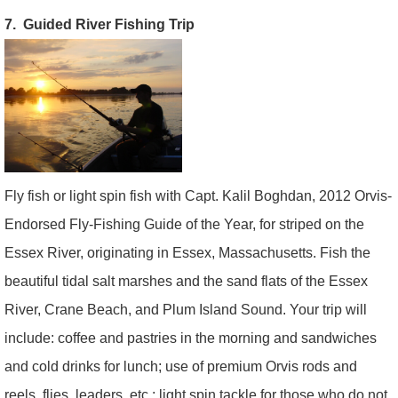
7. Guided River Fishing Trip
Fly fish or light spin fish with Capt. Kalil Boghdan, 2012 Orvis-
Endorsed Fly-Fishing Guide of the Year, for striped on the
Essex River, originating in Essex, Massachusetts. Fish the
beautiful tidal salt marshes and the sand flats of the Essex
River, Crane Beach, and Plum Island Sound. Your trip will
include: coffee and pastries in the morning and sandwiches
and cold drinks for lunch; use of premium Orvis rods and
reels, flies, leaders, etc.; light spin tackle for those who do not