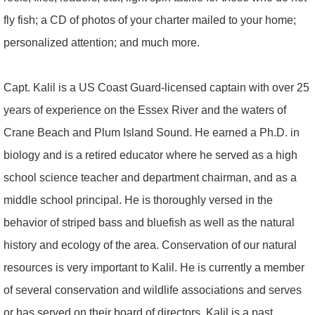
fly fish; a CD of photos of your charter mailed to your home;
personalized attention; and much more.
Capt. Kalil is a US Coast Guard-licensed captain with over 25
years of experience on the Essex River and the waters of
Crane Beach and Plum Island Sound. He earned a Ph.D. in
biology and is a retired educator where he served as a high
school science teacher and department chairman, and as a
middle school principal. He is thoroughly versed in the
behavior of striped bass and bluefish as well as the natural
history and ecology of the area. Conservation of our natural
resources is very important to Kalil. He is currently a member
of several conservation and wildlife associations and serves
or has served on their board of directors. Kalil is a past