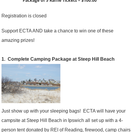
Package of 5 Raffle Tickets – $100.00
Registration is closed
Support ECTA AND take a chance to win one of these
amazing prizes!
1. Complete Camping Package at Steep Hill Beach
Just show up with your sleeping bags! ECTA will have your
campsite at Steep Hill Beach in Ipswich all set up with a 4-
person tent donated by REI of Reading, firewood, camp chairs