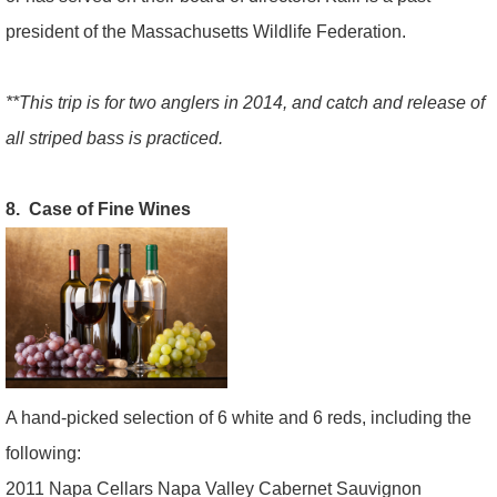
president of the Massachusetts Wildlife Federation.
**This trip is for two anglers in 2014, and catch and release of
all striped bass is practiced.
8. Case of Fine Wines
A hand-picked selection of 6 white and 6 reds, including the
following:
2011 Napa Cellars Napa Valley Cabernet Sauvignon