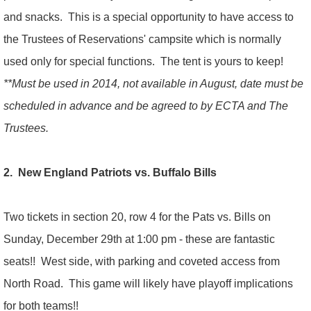
and snacks. This is a special opportunity to have access to
the Trustees of Reservations' campsite which is normally
used only for special functions. The tent is yours to keep!
**Must be used in 2014, not available in August, date must be
scheduled in advance and be agreed to by ECTA and The
Trustees.
2. New England Patriots vs. Buffalo Bills
Two tickets in section 20, row 4 for the Pats vs. Bills on
Sunday, December 29th at 1:00 pm - these are fantastic
seats!! West side, with parking and coveted access from
North Road. This game will likely have playoff implications
for both teams!!