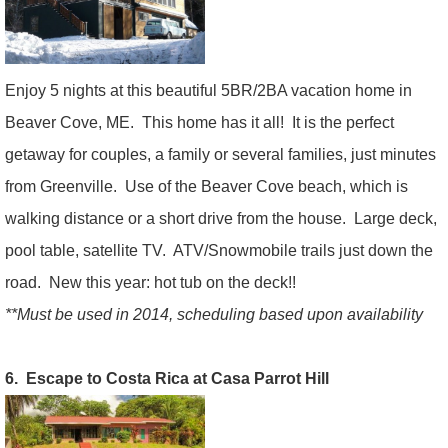
Enjoy 5 nights at this beautiful 5BR/2BA vacation home in
Beaver Cove, ME. This home has it all! It is the perfect
getaway for couples, a family or several families, just minutes
from Greenville. Use of the Beaver Cove beach, which is
walking distance or a short drive from the house. Large deck,
pool table, satellite TV. ATV/Snowmobile trails just down the
road. New this year: hot tub on the deck!!
**Must be used in 2014, scheduling based upon availability
6. Escape to Costa Rica at Casa Parrot Hill