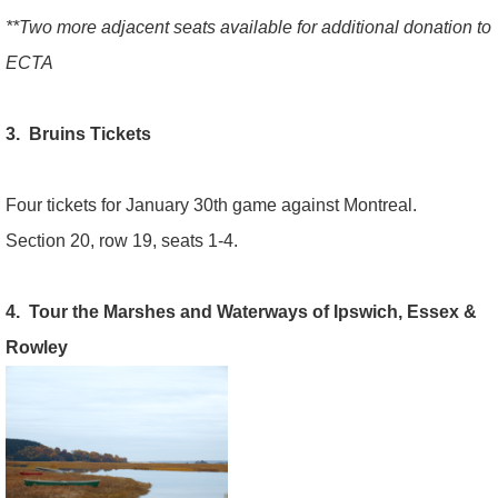
**Two more adjacent seats available for additional donation to
ECTA
3. Bruins Tickets
Four tickets for January 30th game against Montreal.
Section 20, row 19, seats 1-4.
4. Tour the Marshes and Waterways of Ipswich, Essex &
Rowley