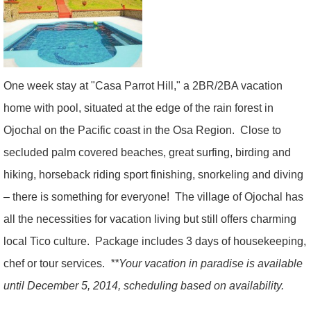
One week stay at "Casa Parrot Hill," a 2BR/2BA vacation
home with pool, situated at the edge of the rain forest in
Ojochal on the Pacific coast in the Osa Region.
Close to
secluded palm covered beaches, great surfing, birding and
hiking, horseback riding sport finishing, snorkeling and diving
– there is something for everyone! The village of Ojochal has
all the necessities for vacation living but still offers charming
local Tico culture.
Package includes 3 days of housekeeping,
chef or tour services.
**Your vacation in paradise is available
until December 5, 2014, scheduling based on availability.