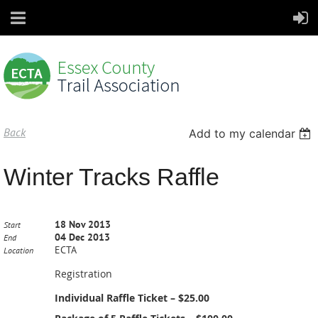
Back
Add to my calendar
Winter Tracks Raffle
18 Nov 2013
Start
04 Dec 2013
End
ECTA
Location
Registration
Individual Raffle Ticket – $25.00