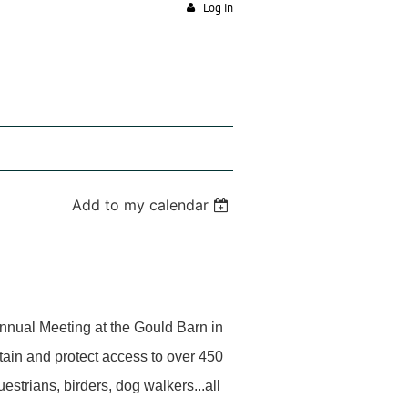
Log in
Add to my calendar
Annual Meeting at the Gould Barn in
tain and protect access to over 450
estrians, birders, dog walkers...all