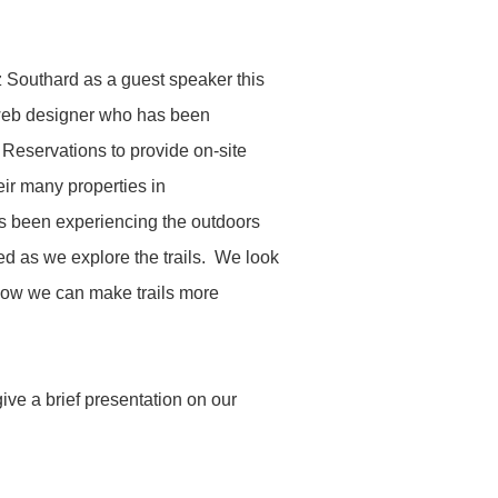
Southard as a guest speaker this
d web designer who has been
 Reservations to provide on-site
heir many properties in
as been experiencing the outdoors
ted as we explore the trails. We look
how we can make trails more
ve a brief presentation on our