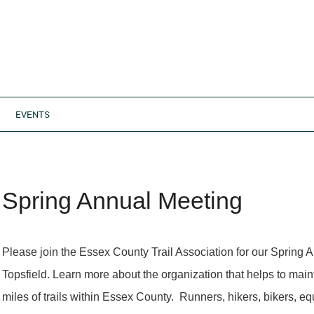
EVENTS
Spring Annual Meeting
Please join the Essex County Trail Association for our Spring 
Topsfield. Learn more about the organization that helps to main
miles of trails within Essex County. Runners, hikers, bikers, equ