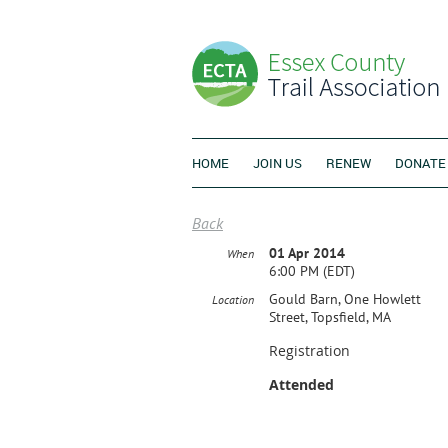
HOME
JOIN US
RENEW
DONATE
Back
01 Apr 2014
When
6:00 PM (EDT)
Gould Barn, One Howlett
Location
Street, Topsfield, MA
Registration
Attended