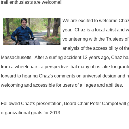
trail enthusiasts are welcome!!
We are excited to welcome Chaz 
year. Chaz is a local artist an
volunteering with the Trustees of
analysis of the accessibility of t
Massachusetts. After a surfing accident 12 years ago, Chaz h
from a wheelchair - a perspective that many of us take for gran
forward to hearing Chaz's comments on universal design and 
welcoming and accessible for users of all ages and abilities.
Followed Chaz's presentation, Board Chair Peter Campot will gi
organizational goals for 2013.