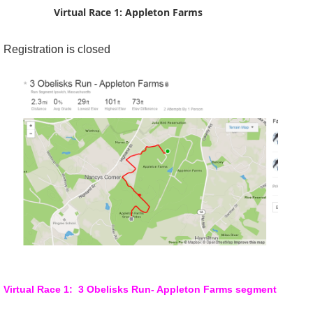
Virtual Race 1: Appleton Farms
Registration is closed
Virtual Race 1: 3 Obelisks Run- Appleton Farms segment