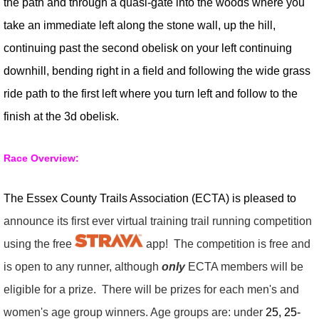
the path and through a quasi-gate into the woods where you
take an immediate left along the stone wall, up the hill,
continuing past the second obelisk on your left continuing
downhill, bending right in a field and following the wide grass
ride path to the first left where you turn left and follow to the
finish at the 3d obelisk.
Race Overview:
The Essex County Trails Association (ECTA) is pleased to
announce its first ever virtual training trail running competition
using the free
app! The competition is free and
is open to any runner, although
only
ECTA members will be
eligible for a prize. There will be prizes for each men's and
women's age group winners. Age groups are: under
25, 25-