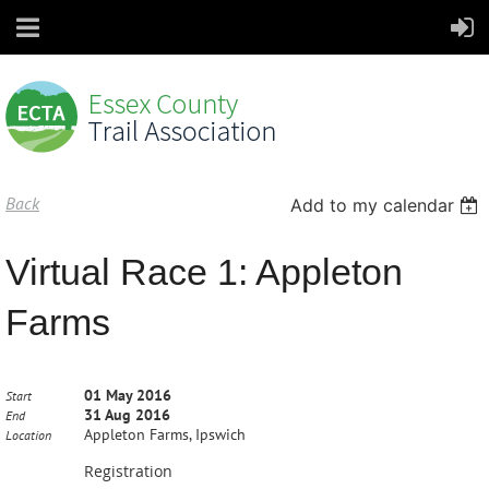
Back
Add to my calendar
Virtual Race 1: Appleton
Farms
01 May 2016
Start
31 Aug 2016
End
Appleton Farms, Ipswich
Location
Registration