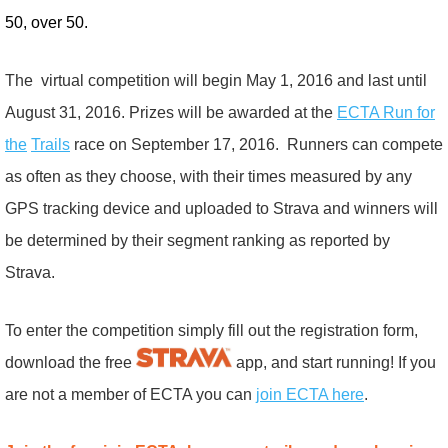
50, over 50.
The virtual competition will begin May 1, 2016 and last until
August 31, 2016. Prizes will be awarded at the
ECTA Run for
the
Trails
race on September 17, 2016. Runners can compete
as often as they choose, with their times measured by any
GPS tracking device and uploaded to Strava and winners will
be determined by their segment ranking as reported by
Strava.
To enter the competition simply fill out the registration form,
download the free
app, and start running! If you
are not a member of ECTA you can
join ECTA here
.