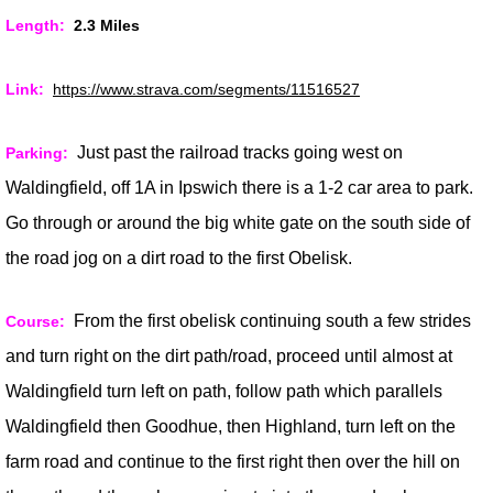
Length:
2.3 Miles
Link:
https://www.strava.com/segments/11516527
J
ust past the railroad tracks going west on
Parking:
Waldingfield, off 1A in Ipswich there is a 1-2 car area to park.
Go through or around the big white gate on the south side of
the road jog on a dirt road to the first Obelisk.
From the first obelisk continuing south a few strides
Course:
and turn right on the dirt path/road, proceed until almost at
Waldingfield turn left on path, follow path which parallels
Waldingfield then Goodhue, then Highland, turn left on the
farm road and continue to the first right then over the hill on