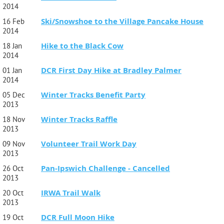
2014
Ski/Snowshoe to the Village Pancake House
16 Feb
2014
Hike to the Black Cow
18 Jan
2014
DCR First Day Hike at Bradley Palmer
01 Jan
2014
Winter Tracks Benefit Party
05 Dec
2013
Winter Tracks Raffle
18 Nov
2013
Volunteer Trail Work Day
09 Nov
2013
Pan-Ipswich Challenge - Cancelled
26 Oct
2013
IRWA Trail Walk
20 Oct
2013
DCR Full Moon Hike
19 Oct