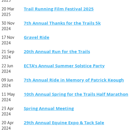
2025
Trail Running Film Festival 2025
20 Mar
2025
7th Annual Thanks for the Trails 5k
30 Nov
2024
Gravel Ride
17 Nov
2024
20th Annual Run for the Trails
21 Sep
2024
ECTA's Annual Summer Solstice Party
22 Jun
2024
7th Annual Ride in Memory of Patrick Keough
09 Jun
2024
10th Annual Spring for the Trails Half Marathon
11 May
2024
Spring Annual Meeting
23 Apr
2024
29th Annual Equine Expo & Tack Sale
20 Apr
2024