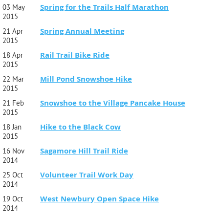
Spring for the Trails Half Marathon
03 May
2015
Spring Annual Meeting
21 Apr
2015
Rail Trail Bike Ride
18 Apr
2015
Mill Pond Snowshoe Hike
22 Mar
2015
Snowshoe to the Village Pancake House
21 Feb
2015
Hike to the Black Cow
18 Jan
2015
Sagamore Hill Trail Ride
16 Nov
2014
Volunteer Trail Work Day
25 Oct
2014
West Newbury Open Space Hike
19 Oct
2014