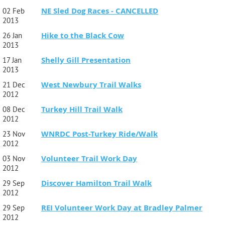
NE Sled Dog Races - CANCELLED
02 Feb
2013
Hike to the Black Cow
26 Jan
2013
Shelly Gill Presentation
17 Jan
2013
West Newbury Trail Walks
21 Dec
2012
Turkey Hill Trail Walk
08 Dec
2012
WNRDC Post-Turkey Ride/Walk
23 Nov
2012
Volunteer Trail Work Day
03 Nov
2012
Discover Hamilton Trail Walk
29 Sep
2012
REI Volunteer Work Day at Bradley Palmer
29 Sep
2012