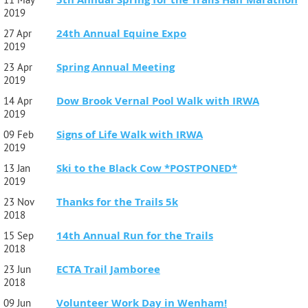
2019
24th Annual Equine Expo
27 Apr
2019
Spring Annual Meeting
23 Apr
2019
Dow Brook Vernal Pool Walk with IRWA
14 Apr
2019
Signs of Life Walk with IRWA
09 Feb
2019
Ski to the Black Cow *POSTPONED*
13 Jan
2019
Thanks for the Trails 5k
23 Nov
2018
14th Annual Run for the Trails
15 Sep
2018
ECTA Trail Jamboree
23 Jun
2018
Volunteer Work Day in Wenham!
09 Jun