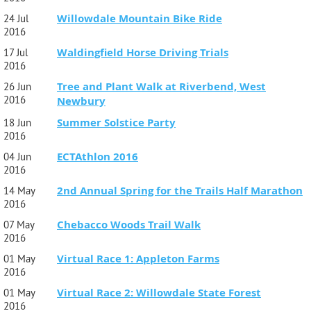
Willowdale Mountain Bike Ride
24 Jul
2016
Waldingfield Horse Driving Trials
17 Jul
2016
Tree and Plant Walk at Riverbend, West
26 Jun
2016
Newbury
Summer Solstice Party
18 Jun
2016
ECTAthlon 2016
04 Jun
2016
2nd Annual Spring for the Trails Half Marathon
14 May
2016
Chebacco Woods Trail Walk
07 May
2016
Virtual Race 1: Appleton Farms
01 May
2016
Virtual Race 2: Willowdale State Forest
01 May
2016