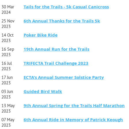
Tails for the Trails - 5k Casual Canicross
30 Mar
2024
6th Annual Thanks for the Trails 5k
25 Nov
2023
Poker Bike Ride
14 Oct
2023
19th Annual Run for the Trails
16 Sep
2023
TRIFECTA Trail Challenge 2023
16 Jul
2023
ECTA's Annual Summer Solstice Party
17 Jun
2023
Guided Bird Walk
03 Jun
2023
9th Annual Spring for the Trails Half Marathon
13 May
2023
6th Annual Ride in Memory of Patrick Keough
07 May
2023