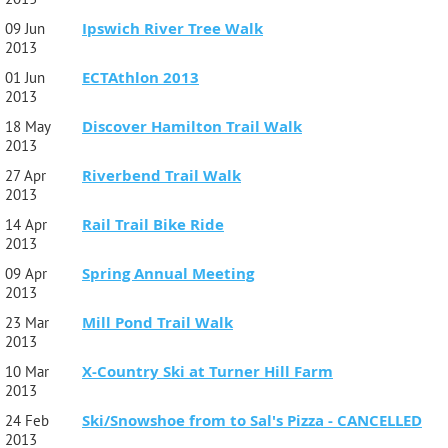
Ipswich River Tree Walk
09 Jun
2013
ECTAthlon 2013
01 Jun
2013
Discover Hamilton Trail Walk
18 May
2013
Riverbend Trail Walk
27 Apr
2013
Rail Trail Bike Ride
14 Apr
2013
Spring Annual Meeting
09 Apr
2013
Mill Pond Trail Walk
23 Mar
2013
X-Country Ski at Turner Hill Farm
10 Mar
2013
Ski/Snowshoe from to Sal's Pizza - CANCELLED
24 Feb
2013