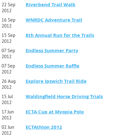
Riverbend Trail Walk
22 Sep
2012
WNRDC Adventure Trail
16 Sep
2012
8th Annual Run for the Trails
15 Sep
2012
Endless Summer Party
07 Sep
2012
Endless Summer Raffle
07 Sep
2012
Explore Ipswich Trail Ride
26 Aug
2012
Waldingfield Horse Driving Trials
15 Jul
2012
ECTA Cup at Myopia Polo
17 Jun
2012
ECTAthlon 2012
02 Jun
2012