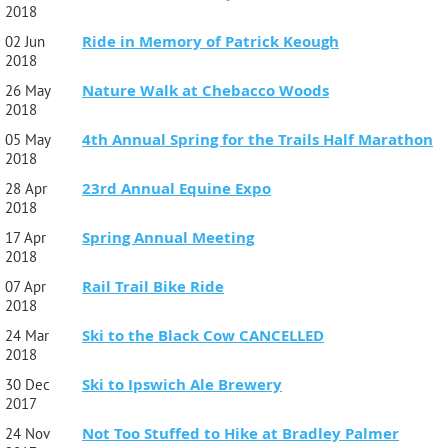
2018
Ride in Memory of Patrick Keough
02 Jun
2018
Nature Walk at Chebacco Woods
26 May
2018
4th Annual Spring for the Trails Half Marathon
05 May
2018
23rd Annual Equine Expo
28 Apr
2018
Spring Annual Meeting
17 Apr
2018
Rail Trail Bike Ride
07 Apr
2018
Ski to the Black Cow CANCELLED
24 Mar
2018
Ski to Ipswich Ale Brewery
30 Dec
2017
Not Too Stuffed to Hike at Bradley Palmer
24 Nov