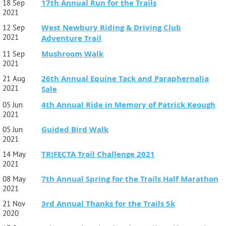
17th Annual Run for the Trails
18 Sep
2021
West Newbury Riding & Driving Club
12 Sep
2021
Adventure Trail
Mushroom Walk
11 Sep
2021
26th Annual Equine Tack and Paraphernalia
21 Aug
2021
Sale
4th Annual Ride in Memory of Patrick Keough
05 Jun
2021
Guided Bird Walk
05 Jun
2021
TRIFECTA Trail Challenge 2021
14 May
2021
7th Annual Spring for the Trails Half Marathon
08 May
2021
3rd Annual Thanks for the Trails 5k
21 Nov
2020