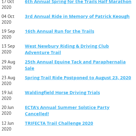
6th Annual Spring for the Trails Half Marathon
17 Oct
2020
3rd Annual Ride in Memory of Patrick Keough
04 Oct
2020
16th Annual Run for the Trails
19 Sep
2020
West Newbury Riding & Driving Club
13 Sep
2020
Adventure Trail
25th Annual Equine Tack and Paraphernalia
29 Aug
2020
Sale
Spring Trail Ride Postponed to August 23, 2020
23 Aug
2020
Waldingfield Horse Driving Trials
19 Jul
2020
ECTA's Annual Summer Solstice Party
20 Jun
2020
Cancelled!
TRIFECTA Trail Challenge 2020
12 Jun
2020