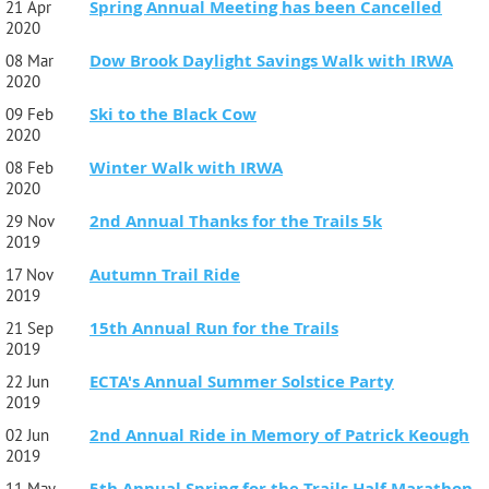
Spring Annual Meeting has been Cancelled
21 Apr
2020
Dow Brook Daylight Savings Walk with IRWA
08 Mar
2020
Ski to the Black Cow
09 Feb
2020
Winter Walk with IRWA
08 Feb
2020
2nd Annual Thanks for the Trails 5k
29 Nov
2019
Autumn Trail Ride
17 Nov
2019
15th Annual Run for the Trails
21 Sep
2019
ECTA's Annual Summer Solstice Party
22 Jun
2019
2nd Annual Ride in Memory of Patrick Keough
02 Jun
2019
5th Annual Spring for the Trails Half Marathon
11 May