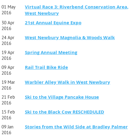
Virtual Race 3: Riverbend Conservation Area,
01 May
2016
West Newbury
21st Annual Equine Expo
30 Apr
2016
West Newbury Magnolia & Woods Walk
24 Apr
2016
Spring Annual Meeting
19 Apr
2016
Rail Trail Bike Ride
09 Apr
2016
Warbler Alley Walk in West Newbury
19 Mar
2016
Ski to the Village Pancake House
21 Feb
2016
Ski to the Black Cow RESCHEDULED
15 Feb
2016
Stories from the Wild Side at Bradley Palmer
09 Jan
2016