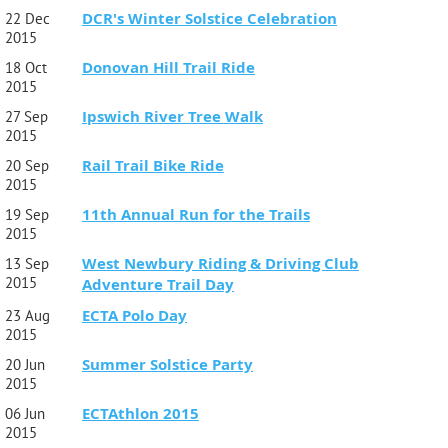
DCR's Winter Solstice Celebration
22 Dec
2015
Donovan Hill Trail Ride
18 Oct
2015
Ipswich River Tree Walk
27 Sep
2015
Rail Trail Bike Ride
20 Sep
2015
11th Annual Run for the Trails
19 Sep
2015
West Newbury Riding & Driving Club
13 Sep
2015
Adventure Trail Day
ECTA Polo Day
23 Aug
2015
Summer Solstice Party
20 Jun
2015
ECTAthlon 2015
06 Jun
2015