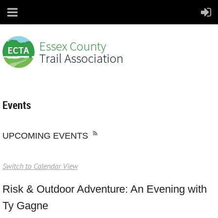
Events
UPCOMING EVENTS
Switch to Calendar View
Risk & Outdoor Adventure: An Evening with
Ty Gagne