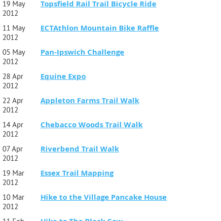
Topsfield Rail Trail Bicycle Ride
19 May
2012
ECTAthlon Mountain Bike Raffle
11 May
2012
Pan-Ipswich Challenge
05 May
2012
Equine Expo
28 Apr
2012
Appleton Farms Trail Walk
22 Apr
2012
Chebacco Woods Trail Walk
14 Apr
2012
Riverbend Trail Walk
07 Apr
2012
Essex Trail Mapping
19 Mar
2012
Hike to the Village Pancake House
10 Mar
2012