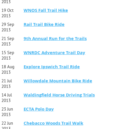
2013
WNOS Fall Trail Hike
19 Oct
2013
Rail Trail Bike Ride
29 Sep
2013
9th Annual Run for the Trails
21 Sep
2013
WNRDC Adventure Trail Day
15 Sep
2013
Explore Ipswich Trail Ride
18 Aug
2013
Willowdale Mountain Bike Ride
21 Jul
2013
Waldingfield Horse Driving Trials
14 Jul
2013
ECTA Polo Day
23 Jun
2013
Chebacco Woods Trail Walk
22 Jun
2013