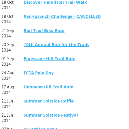
Discover Hamilton Trail Walk
18 Oct
2014
Pan-Ipswich Challenge - CANCELLED
18 Oct
2014
Rail Trail Bike Ride
21 Sep
2014
10th Annual Run for the Trails
20 Sep
2014
Pipestave Hill Trail Ride
01 Sep
2014
ECTA Polo Day
24 Aug
2014
Donovan Hill Trail Ride
17 Aug
2014
Summer Solstice Raffle
21 Jun
2014
Summer Solstice Festival
21 Jun
2014