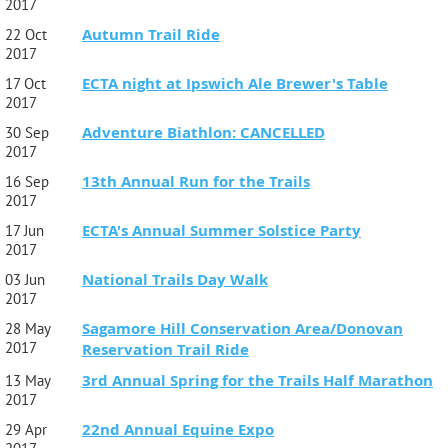
2017
Autumn Trail Ride
22 Oct
2017
ECTA night at Ipswich Ale Brewer's Table
17 Oct
2017
Adventure Biathlon: CANCELLED
30 Sep
2017
13th Annual Run for the Trails
16 Sep
2017
ECTA's Annual Summer Solstice Party
17 Jun
2017
National Trails Day Walk
03 Jun
2017
Sagamore Hill Conservation Area/Donovan
28 May
2017
Reservation Trail Ride
3rd Annual Spring for the Trails Half Marathon
13 May
2017
22nd Annual Equine Expo
29 Apr