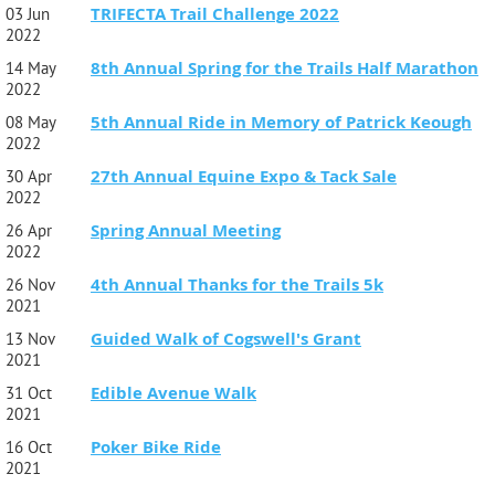
TRIFECTA Trail Challenge 2022
03 Jun
2022
8th Annual Spring for the Trails Half Marathon
14 May
2022
5th Annual Ride in Memory of Patrick Keough
08 May
2022
27th Annual Equine Expo & Tack Sale
30 Apr
2022
Spring Annual Meeting
26 Apr
2022
4th Annual Thanks for the Trails 5k
26 Nov
2021
Guided Walk of Cogswell's Grant
13 Nov
2021
Edible Avenue Walk
31 Oct
2021
Poker Bike Ride
16 Oct
2021