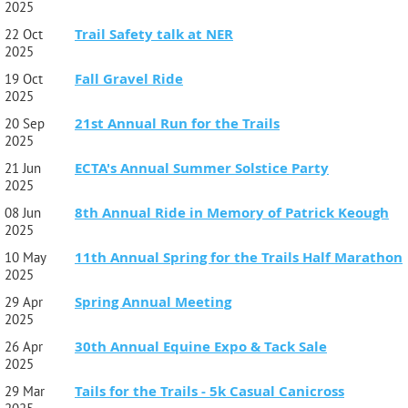
2025
The course was specifically designed to enable first-time trail
Trail Safety talk at NER
22 Oct
runners and veterans to run side by side or individually and
2025
be challenged. We are competitive but not at the expense of
enjoying each other’s company, embracing nature, or taking
Fall Gravel Ride
19 Oct
ourselves too seriously. Please be aware of other trail users
2025
and landowners, be polite, chat and just enjoy the beautiful
trail system on which you will be running.
21st Annual Run for the Trails
20 Sep
2025
Train Times:
A portion of the race goes over train
ECTA's Annual Summer Solstice Party
tracks. Please be aware that the train times for Saturday are
21 Jun
as follows: 9:26A, 10:15A, 11:26A, 12:15P.
2025
8th Annual Ride in Memory of Patrick Keough
08 Jun
2025
11th Annual Spring for the Trails Half Marathon
10 May
2025
Spring Annual Meeting
29 Apr
2025
30th Annual Equine Expo & Tack Sale
26 Apr
2025
Tails for the Trails - 5k Casual Canicross
29 Mar