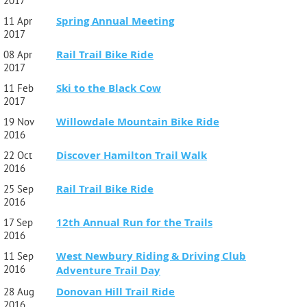
2017
Spring Annual Meeting
11 Apr
2017
Rail Trail Bike Ride
08 Apr
2017
Ski to the Black Cow
11 Feb
2017
Willowdale Mountain Bike Ride
19 Nov
2016
Discover Hamilton Trail Walk
22 Oct
2016
Rail Trail Bike Ride
25 Sep
2016
12th Annual Run for the Trails
17 Sep
2016
West Newbury Riding & Driving Club
11 Sep
2016
Adventure Trail Day
Donovan Hill Trail Ride
28 Aug
2016