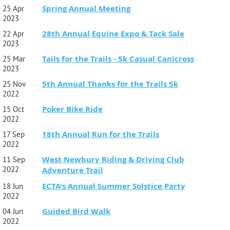
Spring Annual Meeting
25 Apr
2023
28th Annual Equine Expo & Tack Sale
22 Apr
2023
Tails for the Trails - 5k Casual Canicross
25 Mar
2023
5th Annual Thanks for the Trails 5k
25 Nov
2022
Poker Bike Ride
15 Oct
2022
18th Annual Run for the Trails
17 Sep
2022
West Newbury Riding & Driving Club
11 Sep
2022
Adventure Trail
ECTA's Annual Summer Solstice Party
18 Jun
2022
Guided Bird Walk
04 Jun
2022