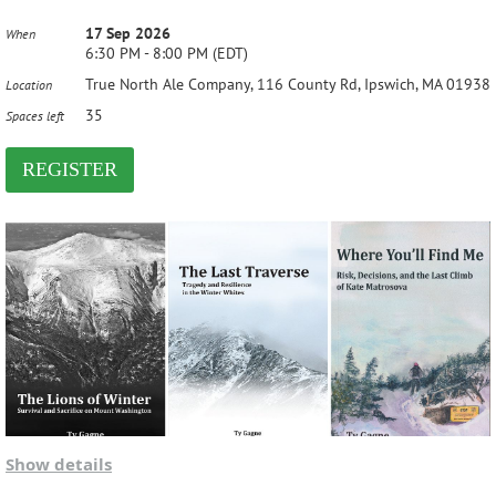
17 Sep 2026
When
6:30 PM - 8:00 PM (EDT)
True North Ale Company, 116 County Rd, Ipswich, MA 01938
Location
35
Spaces left
Show details