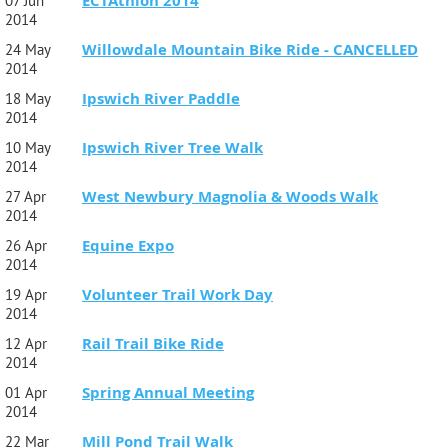
ECTAthlon 2014
07 Jun
2014
Willowdale Mountain Bike Ride - CANCELLED
24 May
2014
Ipswich River Paddle
18 May
2014
Ipswich River Tree Walk
10 May
2014
West Newbury Magnolia & Woods Walk
27 Apr
2014
Equine Expo
26 Apr
2014
Volunteer Trail Work Day
19 Apr
2014
Rail Trail Bike Ride
12 Apr
2014
Spring Annual Meeting
01 Apr
2014
Mill Pond Trail Walk
22 Mar